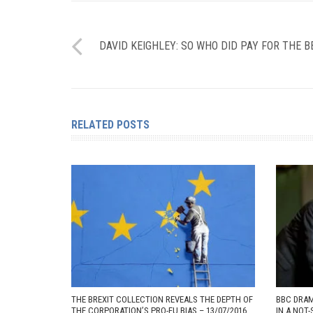
DAVID KEIGHLEY: SO WHO DID PAY FOR THE B
RELATED POSTS
THE BREXIT COLLECTION REVEALS THE DEPTH OF
BBC DRAM
THE CORPORATION’S PRO-EU BIAS – 13/07/2016
IN A NOT