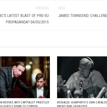
PREVIOUS
NEXT
BC’S LATEST BLAST OF PRO-EU
JAMES TOWNSEND: CHALLENGI
PROPAGANDA? 04/03/2015
A REVIVES ANTI-CAPITALIST PRIESTLEY
REVEALED: HUMPHRYS’S OWN CATALO
-SO-SUBTLE HYMN TO CORBYN
BREXIT BIAS 24/09/2019