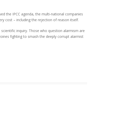
owed the IPCC agenda, the multi-national companies
y cost – including the rejection of reason itself.
e scientific inquiry. Those who question alarmism are
heroines fighting to smash the deeply corrupt alarmist