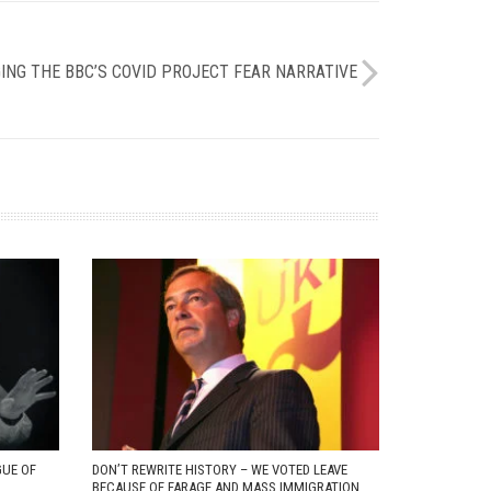
NG THE BBC’S COVID PROJECT FEAR NARRATIVE
GUE OF
DON’T REWRITE HISTORY – WE VOTED LEAVE
BECAUSE OF FARAGE AND MASS IMMIGRATION