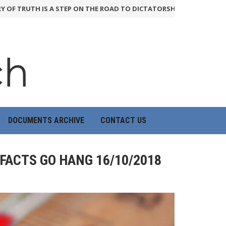
RUTH IS A STEP ON THE ROAD TO DICTATORSHIP
24th June 2026
H
DOCUMENTS ARCHIVE
CONTACT US
 FACTS GO HANG 16/10/2018