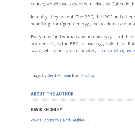
course, would love to see themselves as Galileo in t
In reality, they are not. The BBC, the IPCC and othe
benefiting from ‘green’ energy, and academia are now a
Every man (and woman and non-binary) jack of them, li
not ‘deniers’, as the BBC so insultingly calls them. Ra
scam, which, on some estimates,
is costing taxpayers
Image by
Gerd Altmann
from
Pixabay
ABOUT THE AUTHOR
DAVID KEIGHLEY
View all posts by David Keighley
→