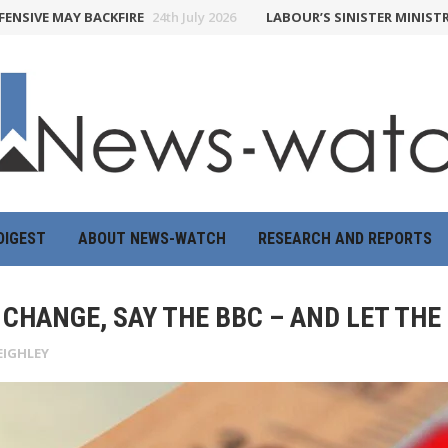
 MAY BACKFIRE
24th July 2026
LABOUR’S SINISTER MINISTRY OF T
DIGEST
ABOUT NEWS-WATCH
RESEARCH AND REPORTS
CHANGE, SAY THE BBC – AND LET THE
EIGHLEY