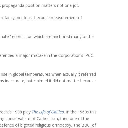
his propaganda position matters not one jot.
 its infancy, not least because measurement of
imate ‘record’ – on which are anchored many of the
fended a major mistake in the Corporation’s IPCC-
rise in global temperatures when actually it referred
s inaccurate, but claimed it did not matter because
recht’s 1938 play
The Life of Galileo
. In the 1960s this
ing conservatism of Catholicism, then one of the
s defence of bigoted religious orthodoxy. The BBC, of