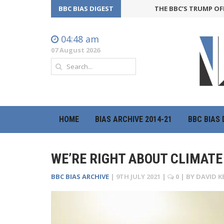
BBC BIAS DIGEST
THE BBC’S TRUMP OFFENSIVE
04:48 am
07 August 2026
HOME
BIAS ARCHIVE 2014-21
BBC BIAS 
WE’RE RIGHT ABOUT CLIMATE 
BBC BIAS ARCHIVE
|
9TH JULY 2021
|
0
| BY
DAVID K