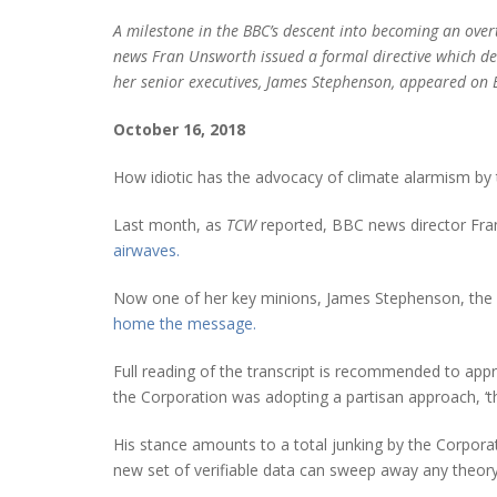
A milestone in the BBC’s descent into becoming an over
news Fran Unsworth issued a formal directive which de
her senior executives, James Stephenson, appeared on 
October 16, 2018
How idiotic has the advocacy of climate alarmism b
Last month, as
TCW
reported, BBC news director Fran 
airwaves.
Now one of her key minions, James Stephenson, the BB
home the message.
Full reading of the transcript is recommended to appr
the Corporation was adopting a partisan approach, ‘t
His stance amounts to a total junking by the Corporat
new set of verifiable data can sweep away any theory