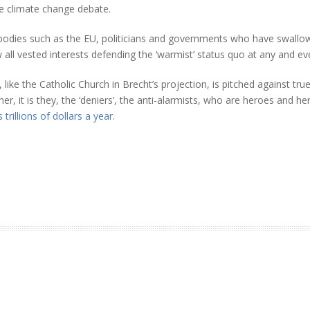
he climate change debate.
r bodies such as the EU, politicians and governments who have swall
ll vested interests defending the ‘warmist’ status quo at any and ever
ke the Catholic Church in Brecht’s projection, is pitched against tru
ther, it is they, the ‘deniers’, the anti-alarmists, who are heroes and 
 trillions of dollars a year.