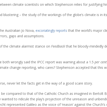
between climate scientists on which Stephenson relies for justifying 
 and blustering – the study of the workings of the globe’s climate is in
, the Australian Jo Nova,
excoriatingly reports
that the world’s major cl
 errors, gaps and assumptions.
of the climate alarmist stance on
Feedback
that he bloody-mindedly de
both wrongly said the IPCC report was warning about a 1.5
per cent
limate change reporting, who cares? Stephenson accepted that this wa
se, never let the facts get in the way of a good scare story.
n be compared to that of the Catholic Church as imagined in Bertolt B
y wanted to ridicule the play’s projection of the unreason and unbend
recht represented Galileo as the voice of ‘reason’ against the Church’