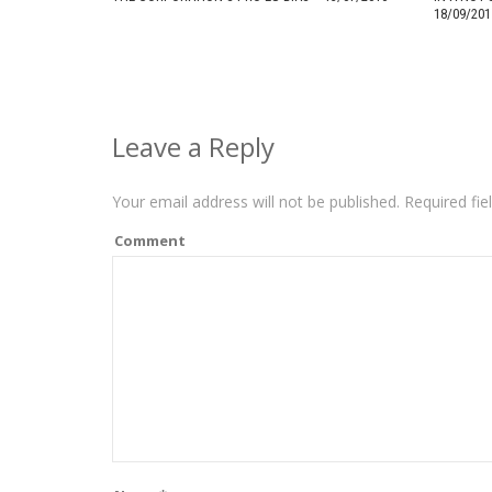
18/09/201
Leave a Reply
Your email address will not be published.
Required fie
Comment