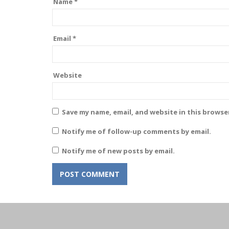
Name
*
Email
*
Website
Save my name, email, and website in this browse
Notify me of follow-up comments by email.
Notify me of new posts by email.