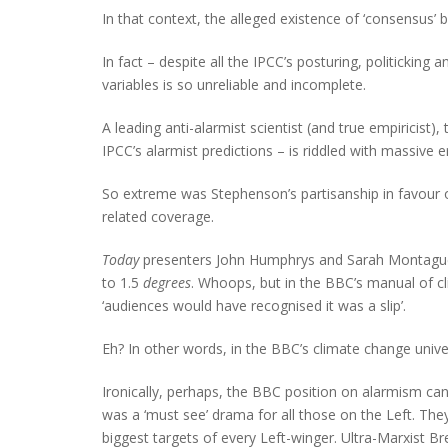
In that context, the alleged existence of ‘consensus’ 
In fact – despite all the IPCC’s posturing, politicking
variables is so unreliable and incomplete.
A leading anti-alarmist scientist (and true empiricist)
IPCC’s alarmist predictions – is riddled with massive
So extreme was Stephenson’s partisanship in favour 
related coverage.
Today
presenters John Humphrys and Sarah Montague 
to 1.5
degrees
. Whoops, but in the BBC’s manual of c
‘audiences would have recognised it was a slip’.
Eh? In other words, in the BBC’s climate change univer
Ironically, perhaps, the BBC position on alarmism ca
was a ‘must see’ drama for all those on the Left. The
biggest targets of every Left-winger. Ultra-Marxist B