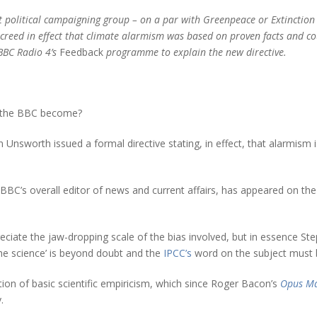
t political campaigning group – on a par with Greenpeace or Extinction
creed in effect that climate alarmism was based on proven facts and co
BBC Radio 4’s
Feedback
programme to explain the new directive.
y the BBC become?
Unsworth issued a formal directive stating, in effect, that alarmism
C’s overall editor of news and current affairs, has appeared on the 
eciate the jaw-dropping scale of the bias involved, but in essence St
he science’ is beyond doubt and the
IPCC’s
word on the subject must 
ion of basic scientific empiricism, which since Roger Bacon’s
Opus Ma
.