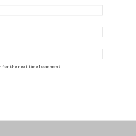
r for the next time I comment.