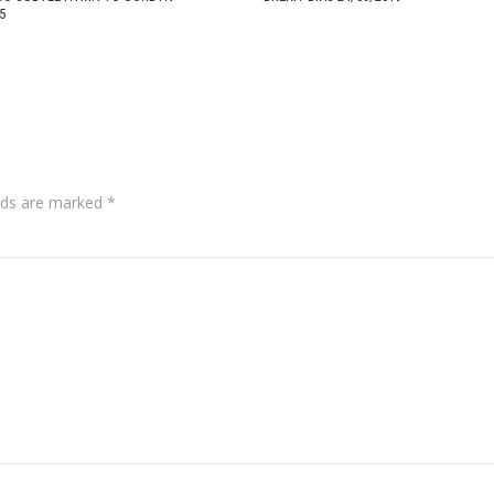
5
lds are marked
*