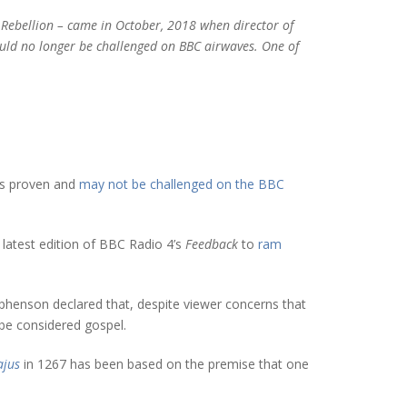
 Rebellion – came in October, 2018 when director of
uld no longer be challenged on BBC airwaves. One of
 is proven and
may not be challenged on the BBC
latest edition of BBC Radio 4’s
Feedback
to
ram
ephenson declared that, despite viewer concerns that
be considered gospel.
jus
in 1267 has been based on the premise that one