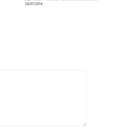
26/07/2016