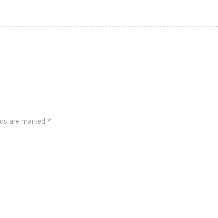
lds are marked
*