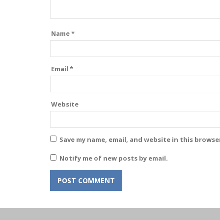
Name
*
Email
*
Website
Save my name, email, and website in this browse
Notify me of new posts by email.