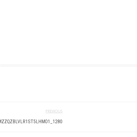
PREVIOUS
ZZQZBLVLR1ST5LHMO1_1280