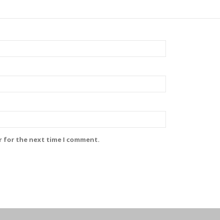
r for the next time I comment.