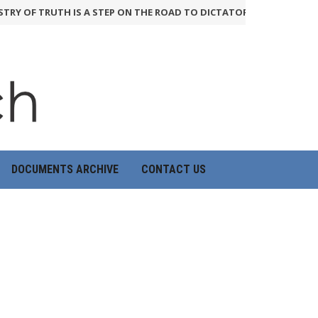
RY OF TRUTH IS A STEP ON THE ROAD TO DICTATORSHIP
24th June 20
DOCUMENTS ARCHIVE
CONTACT US