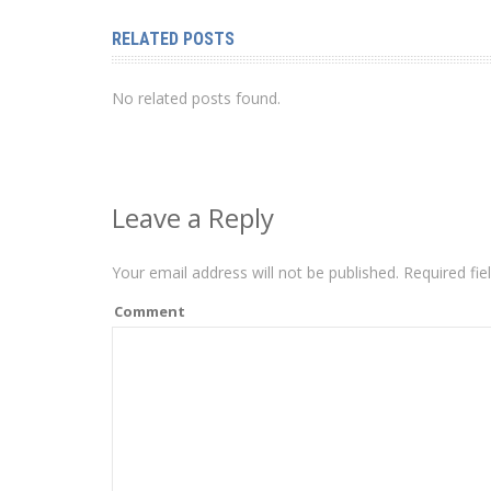
RELATED POSTS
No related posts found.
Leave a Reply
Your email address will not be published.
Required fie
Comment