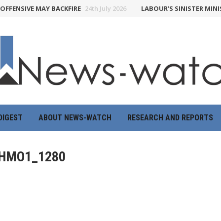
FENSIVE MAY BACKFIRE
24th July 2026
LABOUR’S SINISTER MINIST
DIGEST
ABOUT NEWS-WATCH
RESEARCH AND REPORTS
HMO1_1280