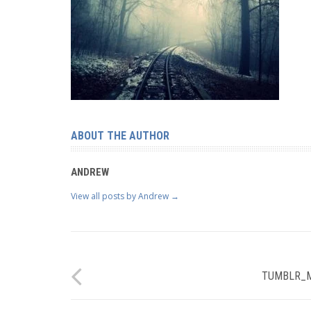
ABOUT THE AUTHOR
ANDREW
View all posts by Andrew
→
TUMBLR_M