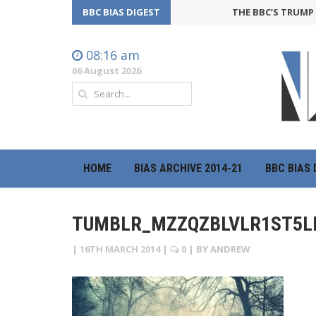
BBC BIAS DIGEST
THE BBC’S TRUMP OF
08:16 am
06 August 2026
HOME
BIAS ARCHIVE 2014-21
BBC BIAS 
TUMBLR_MZZQZBLVLR1ST5L
|
16TH MARCH 2014
|
0
| BY
ANDREW