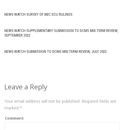
NEWS-WATCH SURVEY OF BBC ECU RULINGS
NEWS-WATCH SUPPLEMENTARY SUBMISSION TO DCMS MID-TERM REVIEW,
SEPTEMBER 2022
NEWS-WATCH SUBMISSION TO DCMS MID-TERM REVIEW, JULY 2022
Leave a Reply
Your email address will not be published.
Required fields are
marked
*
Comment