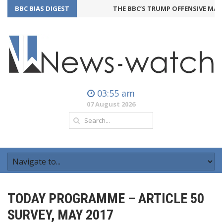
BBC BIAS DIGEST
THE BBC’S TRUMP OFFENSIVE MAY 
03:55 am
07 August 2026
TODAY PROGRAMME – ARTICLE 50
SURVEY, MAY 2017