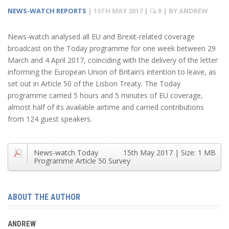
NEWS-WATCH REPORTS
|
15TH MAY 2017
|
0
| BY
ANDREW
News-watch analysed all EU and Brexit-related coverage
broadcast on the Today programme for one week between 29
March and 4 April 2017, coinciding with the delivery of the letter
informing the European Union of Britain’s intention to leave, as
set out in Article 50 of the Lisbon Treaty. The Today
programme carried 5 hours and 5 minutes of EU coverage,
almost half of its available airtime and carried contributions
from 124 guest speakers.
News-watch Today
15th May 2017
| Size:
1 MB
Programme Article 50 Survey
ABOUT THE AUTHOR
ANDREW