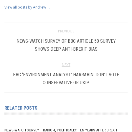
View all posts by Andrew
→
PREVIOUS
NEWS-WATCH SURVEY OF BBC ARTICLE 50 SURVEY
SHOWS DEEP ANTI-BREXIT BIAS
NEXT
BBC ‘ENVIRONMENT ANALYST’ HARRABIN: DON’T VOTE
CONSERVATIVE OR UKIP
RELATED POSTS
NEWS-WATCH SURVEY – RADIO 4, POLITICALLY: TEN YEARS AFTER BREXIT