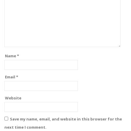
Name
*
Email
*
Website
Save my name, email, and website in this browser for the
next time I comment.