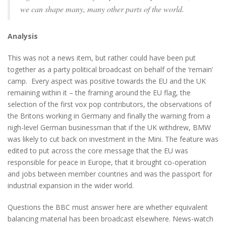
we can shape many, many other parts of the world.
Analysis
This was not a news item, but rather could have been put
together as a party political broadcast on behalf of the ‘remain’
camp. Every aspect was positive towards the EU and the UK
remaining within it – the framing around the EU flag, the
selection of the first vox pop contributors, the observations of
the Britons working in Germany and finally the warning from a
nigh-level German businessman that if the UK withdrew, BMW
was likely to cut back on investment in the Mini. The feature was
edited to put across the core message that the EU was
responsible for peace in Europe, that it brought co-operation
and jobs between member countries and was the passport for
industrial expansion in the wider world.
Questions the BBC must answer here are whether equivalent
balancing material has been broadcast elsewhere. News-watch