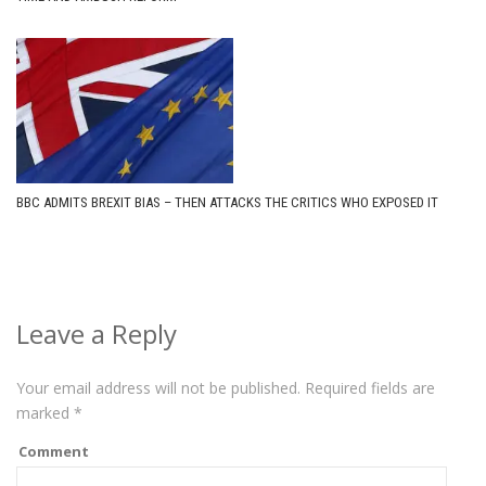
BBC ADMITS BREXIT BIAS – THEN ATTACKS THE CRITICS WHO EXPOSED IT
Leave a Reply
Your email address will not be published.
Required fields are
marked
*
Comment