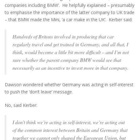
companies including BMW’. He helpfully explained – presumably
to emphasise the importance of the latter company to UK trade
– that BMW made the Mini, ‘a car make in the UK’. Kerber said:
Hundreds of Britons involved in producing that car
regularly travel and get trained in Germany, and all that, I
think, would become a little bit more difficult – and I’m not
sure whether the parent company BMW would see that
necessarily as an incentive to invest more in that company.
Dawson wondered whether Germany was acting in self-interest
to push the ‘don’t leave’ message.
No, said Kerber:
I don’t think we’re acting in self-interest, we’re acting out
of the common interest between Britain and Germany that
together we cannot only shaped the European Union, but