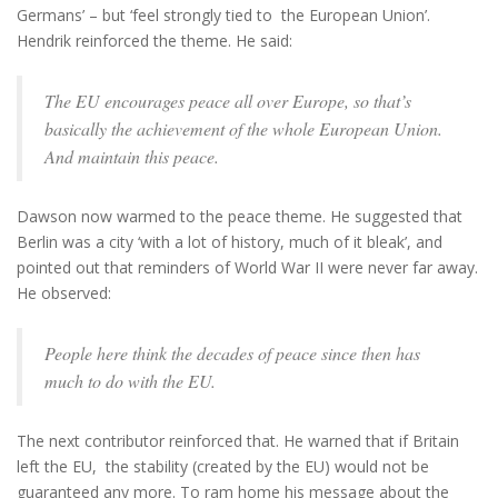
Germans’ – but ‘feel strongly tied to the European Union’.
Hendrik reinforced the theme. He said:
The EU encourages peace all over Europe, so that’s
basically the achievement of the whole European Union.
And maintain this peace.
Dawson now warmed to the peace theme. He suggested that
Berlin was a city ‘with a lot of history, much of it bleak’, and
pointed out that reminders of World War II were never far away.
He observed:
People here think the decades of peace since then has
much to do with the EU.
The next contributor reinforced that. He warned that if Britain
left the EU, the stability (created by the EU) would not be
guaranteed any more. To ram home his message about the