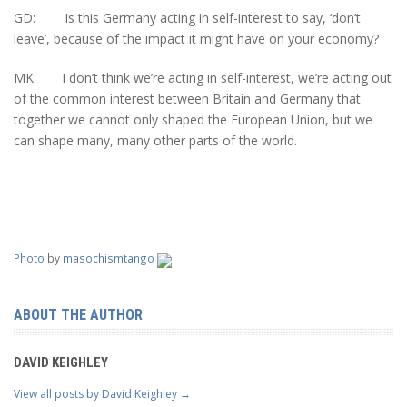
GD: Is this Germany acting in self-interest to say, ‘don’t
leave’, because of the impact it might have on your economy?
MK: I don’t think we’re acting in self-interest, we’re acting out
of the common interest between Britain and Germany that
together we cannot only shaped the European Union, but we
can shape many, many other parts of the world.
Photo
by
masochismtango
ABOUT THE AUTHOR
DAVID KEIGHLEY
View all posts by David Keighley
→