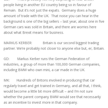
people living in another EU country being so in favour of
Remain. But it’s not just the expats. Germany does a huge
amount of trade with the UK. That noise you can hear in the
background is one of the big sellers – last year, about one in five
German cars was sold in Britain, and there are worries here
about what Brexit means for business.
MARKUS KERBER: Britain is our second biggest trading
partner. We’re probably not closer to anyone else but, er, Britain.
GD: Markus Kerber runs the German Federation of
industries, a group of more than 100,000 German companies,
including BMW who own mini, a car made in the UK.
MK: Hundreds of Britons involved in producing that car
regularly travel and get trained in Germany, and all that, I think,
would become a little bit more difficult – and I’m not sure
whether the parent company BMW would see that necessarily
as an incentive to invest more in that company.