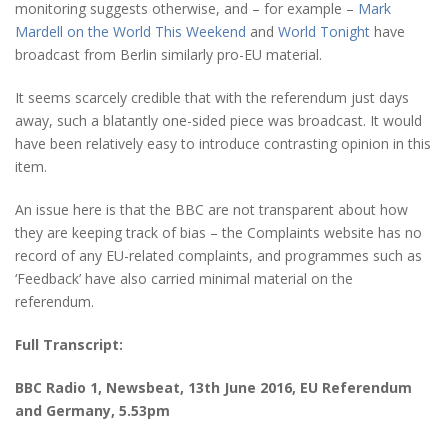
monitoring suggests otherwise, and – for example –
Mark
Mardell on the World This Weekend
and
World Tonight
have
broadcast from Berlin similarly pro-EU material.
It seems scarcely credible that with the referendum just days
away, such a blatantly one-sided piece was broadcast. It would
have been relatively easy to introduce contrasting opinion in this
item.
An issue here is that the BBC are not transparent about how
they are keeping track of bias – the Complaints website has no
record of any EU-related complaints, and programmes such as
‘Feedback’ have also carried minimal material on the
referendum.
Full Transcript:
BBC Radio 1, Newsbeat,
13th June 2016
, EU Referendum
and Germany, 5.53pm