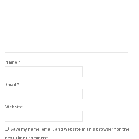
Name
*
Email
*
Website
Save my name, email, and website in this browser for the
next time I comment.