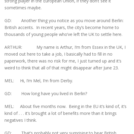
strong player in the European Union, if they don’t see it
sometimes maybe.
GD: Another thing you notice as you move around Berlin:
British accents. In recent years, the city’s become home to
thousands of young people who’ve left the UK to settle here.
ARTHUR: My name is Arthur, I’m from Essex in the UK, I
moved out here to take a job, I basically had to fill in no
paperwork, there was no risk for me, I just turned up and it’s
weird to think that all of that might disappear after June 23.
MEL: Hi, I’m Mel, I’m from Derby.
GD: How long have you lived in Berlin?
MEL: About five months now. Being in the EU it’s kind of, it’s
kind of . . . it’s brought a lot of benefits more than it brings
negatives I think.
GD: That’s probably not very surprising to hear British