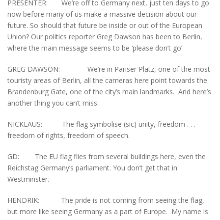
PRESENTER: We’re off to Germany next, just ten days to go
now before many of us make a massive decision about our
future. So should that future be inside or out of the European
Union? Our politics reporter Greg Dawson has been to Berlin,
where the main message seems to be ‘please don’t go’
GREG DAWSON: We’re in Pariser Platz, one of the most
touristy areas of Berlin, all the cameras here point towards the
Brandenburg Gate, one of the city’s main landmarks. And here’s
another thing you can’t miss:
NICKLAUS: The flag symbolise (sic) unity, freedom . . .
freedom of rights, freedom of speech.
GD: The EU flag flies from several buildings here, even the
Reichstag Germany’s parliament. You don’t get that in
Westminster.
HENDRIK: The pride is not coming from seeing the flag,
but more like seeing Germany as a part of Europe. My name is