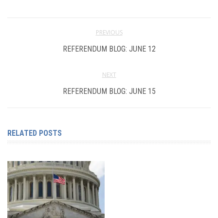
PREVIOUS
REFERENDUM BLOG: JUNE 12
NEXT
REFERENDUM BLOG: JUNE 15
RELATED POSTS