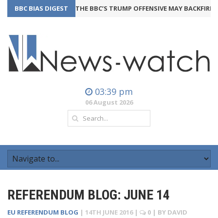
BBC BIAS DIGEST
THE BBC’S TRUMP OFFENSIVE MAY BACKFIRE
24th Ju
03:39 pm
06 August 2026
REFERENDUM BLOG: JUNE 14
EU REFERENDUM BLOG
|
14TH JUNE 2016
|
0
| BY
DAVID