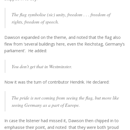
The flag symbolise (sic) unity, freedom . . . freedom of
rights, freedom of speech.
Dawson expanded on the theme, and noted that the flag also
flew from ‘several buildings here, even the Reichstag, Germany’s
parliament’. He added:
You don’t get that in Westminster.
Now it was the turn of contributor Hendrik. He declared:
The pride is not coming from seeing the flag, but more like
seeing Germany as a part of Europe.
In case the listener had missed it, Dawson then chipped in to
emphasise their point, and noted that they were both ‘proud