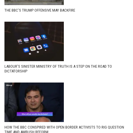
THE BBC’S TRUMP OFFENSIVE MAY BACKFIRE
LABOUR’S SINISTER MINISTRY OF TRUTH IS A STEP ON THE ROAD TO
DICTATORSHIP
HOW THE BBC CONSPIRED WITH OPEN BORDER ACTIVISTS TO RIG QUESTION
TIME AND AMBUSH REFORM