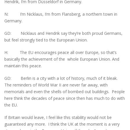
Hendrik, I’m from Düsseldorf in Germany.
N: I’m Nicklaus, I’m from Flansberg, a northern town in
Germany.
GD: Nicklaus and Hendrik say they’re both proud Germans,
but feel strongly tied to the European Union.
H: The EU encourages peace all over Europe, so that’s
basically the achievement of the whole European Union. And
maintain this peace.
GD: Berlin is a city with a lot of history, much of it bleak.
The reminders of World War II are never far away, with
memorials and even the shells of bombed out buildings. People
here think the decades of peace since then has much to do with
the EU.
If Britain would leave, I feel like this stability would not be
guaranteed any more. I think the UK at the moment is a very