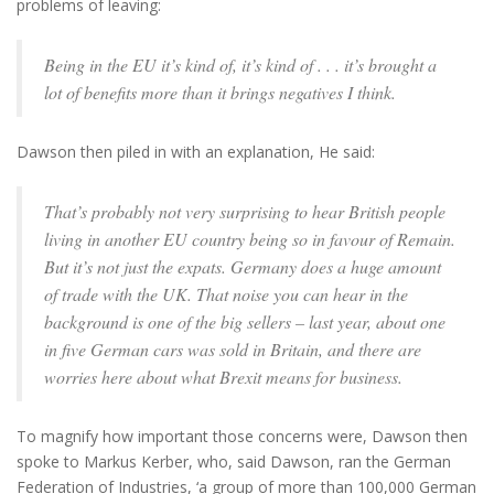
problems of leaving:
Being in the EU it’s kind of, it’s kind of . . . it’s brought a
lot of benefits more than it brings negatives I think.
Dawson then piled in with an explanation, He said:
That’s probably not very surprising to hear British people
living in another EU country being so in favour of Remain.
But it’s not just the expats. Germany does a huge amount
of trade with the UK. That noise you can hear in the
background is one of the big sellers – last year, about one
in five German cars was sold in Britain, and there are
worries here about what Brexit means for business.
To magnify how important those concerns were, Dawson then
spoke to Markus Kerber, who, said Dawson, ran the German
Federation of Industries, ‘a group of more than 100,000 German