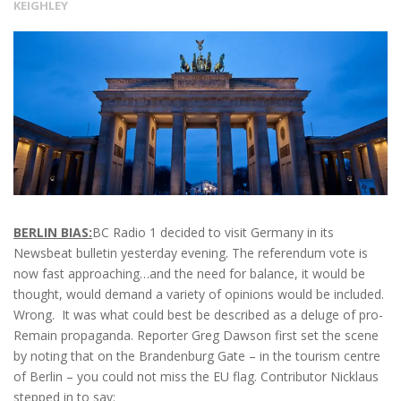
KEIGHLEY
BERLIN BIAS:
BC Radio 1 decided to visit Germany in its
Newsbeat bulletin yesterday evening. The referendum vote is
now fast approaching…and the need for balance, it would be
thought, would demand a variety of opinions would be included.
Wrong. It was what could best be described as a deluge of pro-
Remain propaganda. Reporter Greg Dawson first set the scene
by noting that on the Brandenburg Gate – in the tourism centre
of Berlin – you could not miss the EU flag. Contributor Nicklaus
stepped in to say: