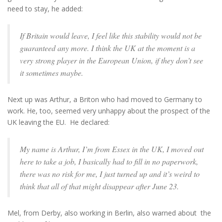
need to stay, he added:
If Britain would leave, I feel like this stability would not be
guaranteed any more. I think the UK at the moment is a
very strong player in the European Union, if they don’t see
it sometimes maybe.
Next up was Arthur, a Briton who had moved to Germany to
work. He, too, seemed very unhappy about the prospect of the
UK leaving the EU. He declared:
My name is Arthur, I’m from Essex in the UK, I moved out
here to take a job, I basically had to fill in no paperwork,
there was no risk for me, I just turned up and it’s weird to
think that all of that might disappear after June 23.
Mel, from Derby, also working in Berlin, also warned about the