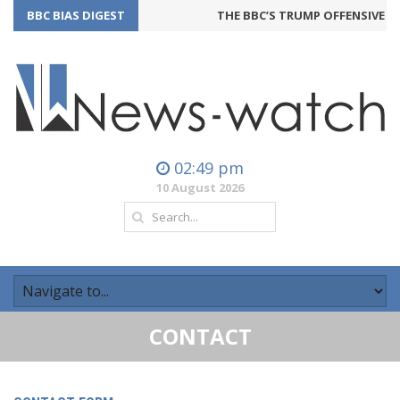
BBC BIAS DIGEST
THE BBC’S TRUMP OFFENSIVE M
02:49 pm
10 August 2026
CONTACT