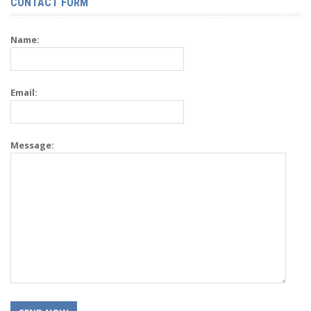
CONTACT FORM
Name:
Email:
Message: