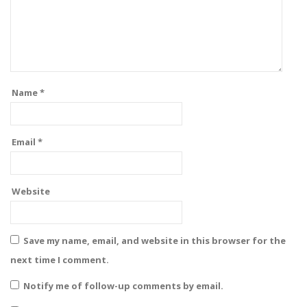
Name
*
Email
*
Website
Save my name, email, and website in this browser for the
next time I comment.
Notify me of follow-up comments by email.