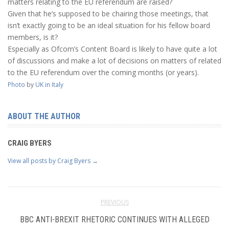
matters relating to the EU referendum are raised?
Given that he’s supposed to be chairing those meetings, that
isn’t exactly going to be an ideal situation for his fellow board
members, is it?
Especially as Ofcom’s Content Board is likely to have quite a lot
of discussions and make a lot of decisions on matters of related
to the EU referendum over the coming months (or years).
Photo
by
UK in Italy
ABOUT THE AUTHOR
CRAIG BYERS
View all posts by Craig Byers
→
PREVIOUS
BBC ANTI-BREXIT RHETORIC CONTINUES WITH ALLEGED