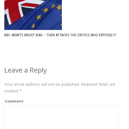
BBC ADMITS BREXIT BIAS – THEN ATTACKS THE CRITICS WHO EXPOSED IT
Leave a Reply
Your email address will not be published.
Required fields are
marked
*
Comment