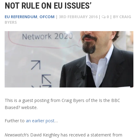
NOT RULE ON EU ISSUES’
EU REFERENDUM
,
OFCOM
|
3RD FEBRUARY 2016
|
0
| BY
CRAIG
BYERS
This is a guest posting from Craig Byers of the Is the BBC
Biased? website.
Further to
an earlier post
…
Newswatch
‘s David Keighley has received a statement from