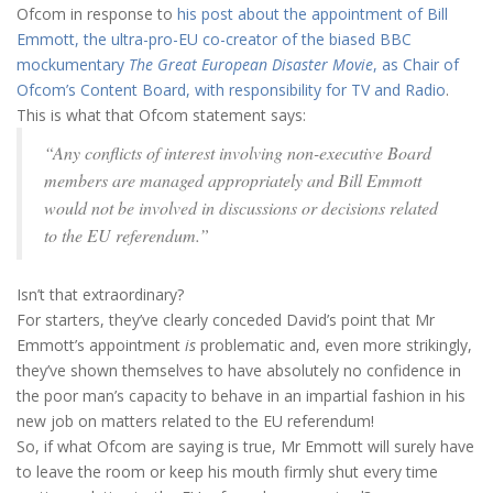
Ofcom in response to
his post about the appointment of Bill
Emmott, the ultra-pro-EU co-creator of the biased BBC
mockumentary
The Great European Disaster Movie
, as Chair of
Ofcom’s Content Board, with responsibility for TV and Radio
.
This is what that Ofcom statement says:
“Any conflicts of interest involving non-executive Board
members are managed appropriately and Bill Emmott
would not be involved in discussions or decisions related
to the EU referendum.”
Isn’t that extraordinary?
For starters, they’ve clearly conceded David’s point that Mr
Emmott’s appointment
is
problematic and, even more strikingly,
they’ve shown themselves to have absolutely no confidence in
the poor man’s capacity to behave in an impartial fashion in his
new job on matters related to the EU referendum!
So, if what Ofcom are saying is true, Mr Emmott will surely have
to leave the room or keep his mouth firmly shut every time