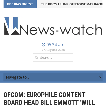
BBC BIAS DIGEST
THE BBC’S TRUMP OFFENSIVE MAY BACKFIRE
05:34 am
07 August 2026
OFCOM: EUROPHILE CONTENT
BOARD HEAD BILL EMMOTT ‘WILL