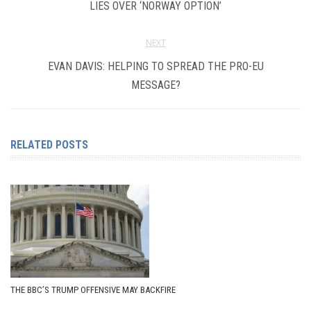
LIES OVER ‘NORWAY OPTION’
NEXT
EVAN DAVIS: HELPING TO SPREAD THE PRO-EU
MESSAGE?
RELATED POSTS
THE BBC’S TRUMP OFFENSIVE MAY BACKFIRE