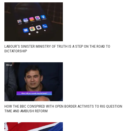
LABOUR’S SINISTER MINISTRY OF TRUTH IS A STEP ON THE ROAD TO
DICTATORSHIP
HOW THE BBC CONSPIRED WITH OPEN BORDER ACTIVISTS TO RIG QUESTION
TIME AND AMBUSH REFORM