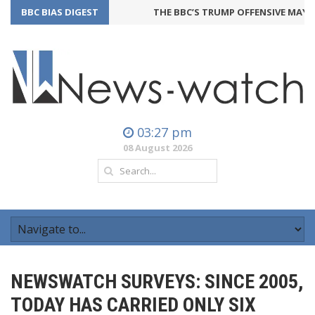
BBC BIAS DIGEST
THE BBC’S TRUMP OFFENSIVE MAY BA
03:27 pm
08 August 2026
NEWSWATCH SURVEYS: SINCE 2005,
TODAY HAS CARRIED ONLY SIX