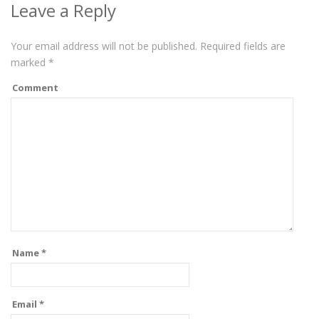
Leave a Reply
Your email address will not be published.
Required fields are
marked
*
Comment
Name
*
Email
*