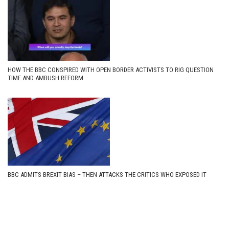
HOW THE BBC CONSPIRED WITH OPEN BORDER ACTIVISTS TO RIG QUESTION
TIME AND AMBUSH REFORM
BBC ADMITS BREXIT BIAS – THEN ATTACKS THE CRITICS WHO EXPOSED IT