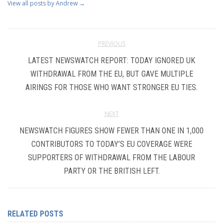
View all posts by Andrew
→
PREVIOUS
LATEST NEWSWATCH REPORT: TODAY IGNORED UK
WITHDRAWAL FROM THE EU, BUT GAVE MULTIPLE
AIRINGS FOR THOSE WHO WANT STRONGER EU TIES.
NEXT
NEWSWATCH FIGURES SHOW FEWER THAN ONE IN 1,000
CONTRIBUTORS TO TODAY’S EU COVERAGE WERE
SUPPORTERS OF WITHDRAWAL FROM THE LABOUR
PARTY OR THE BRITISH LEFT.
RELATED POSTS