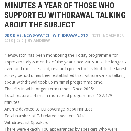
MINUTES A YEAR OF THOSE WHO
SUPPORT EU WITHDRAWAL TALKING
ABOUT THE SUBJECT
BBC BIAS
,
NEWS-WATCH
,
WITHDRAWALISTS
|
15TH NOVEMBER
2013
|
0
| BY
ANDREW
Newswatch has been monitoring the Today programme for
approximately 6 months of the year since 2005. It is the longest-
ever, and most detailed, research project of its kind. In the latest
survey period it has been established that withdrawalists talking
about withdrawal took up minimal programme time.
That fits in with longer-term trends. Since 2005:
Total feature airtime in monitored programmes: 137,479
minutes
Airtime devoted to EU coverage: 9360 minutes
Total number of EU-related speakers: 3441
Withdrawalist Speakers
There were exactly 100 appearances by speakers who were