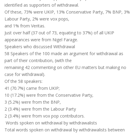
identified as supporters of withdrawal.
Of these, 73% were UKIP, 13% Conservative Party, 7% BNP, 3%
Labour Party, 2% were vox pops,
and 1% from Veritas.
Just over half (37 out of 73, equating to 37%) of all UKIP
appearances were from Nigel Farage.
Speakers who discussed Withdrawal
58 Speakers of the 100 made an argument for withdrawal as
part of their contribution, (with the
remaining 42 commenting on other EU matters but making no
case for withdrawal).
Of the 58 speakers:
41 (70.7%) came from UKIP;
10 (17.2%) were from the Conservative Party,
3 (5.2%) were from the BNP,
2 (3.4%) were from the Labour Party
2 (3.4%) were from vox pop contributors.
Words spoken on withdrawal by withdrawalists
Total words spoken on withdrawal by withdrawalists between