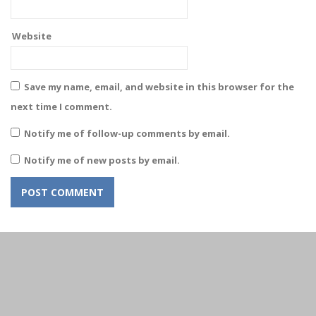
Website
Save my name, email, and website in this browser for the
next time I comment.
Notify me of follow-up comments by email.
Notify me of new posts by email.