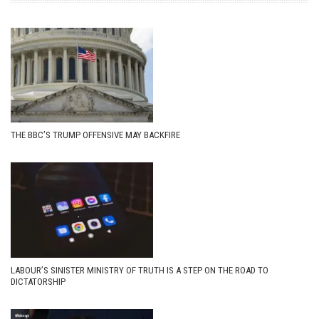
THE BBC’S TRUMP OFFENSIVE MAY BACKFIRE
LABOUR’S SINISTER MINISTRY OF TRUTH IS A STEP ON THE ROAD TO
DICTATORSHIP