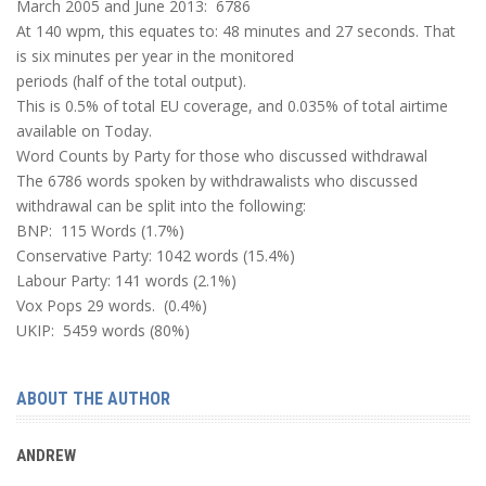
March 2005 and June 2013: 6786
At 140 wpm, this equates to: 48 minutes and 27 seconds. That
is six minutes per year in the monitored
periods (half of the total output).
This is 0.5% of total EU coverage, and 0.035% of total airtime
available on Today.
Word Counts by Party for those who discussed withdrawal
The 6786 words spoken by withdrawalists who discussed
withdrawal can be split into the following:
BNP: 115 Words (1.7%)
Conservative Party: 1042 words (15.4%)
Labour Party: 141 words (2.1%)
Vox Pops 29 words. (0.4%)
UKIP: 5459 words (80%)
ABOUT THE AUTHOR
ANDREW