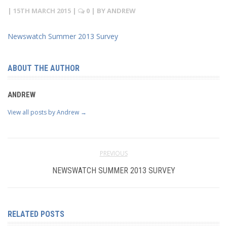
|
15TH MARCH 2015
|
0
| BY
ANDREW
Newswatch Summer 2013 Survey
ABOUT THE AUTHOR
ANDREW
View all posts by Andrew
→
PREVIOUS
NEWSWATCH SUMMER 2013 SURVEY
RELATED POSTS