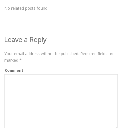
No related posts found.
Leave a Reply
Your email address will not be published.
Required fields are
marked
*
Comment