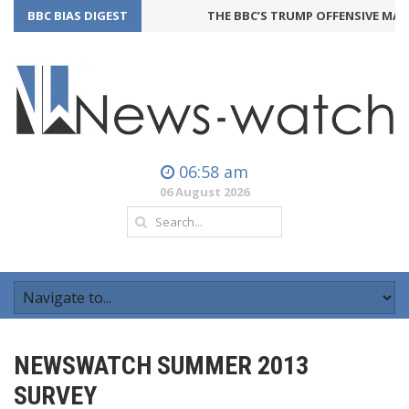
BBC BIAS DIGEST
THE BBC’S TRUMP OFFENSIVE MAY 
06:58 am
06 August 2026
NEWSWATCH SUMMER 2013
SURVEY