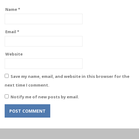
Name
*
Email
*
Website
Save my name, email, and website in this browser for the
next time I comment.
Notify me of new posts by email.