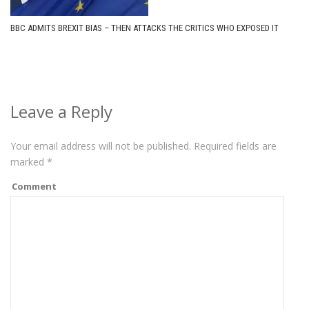
BBC ADMITS BREXIT BIAS – THEN ATTACKS THE CRITICS WHO EXPOSED IT
Leave a Reply
Your email address will not be published.
Required fields are
marked
*
Comment