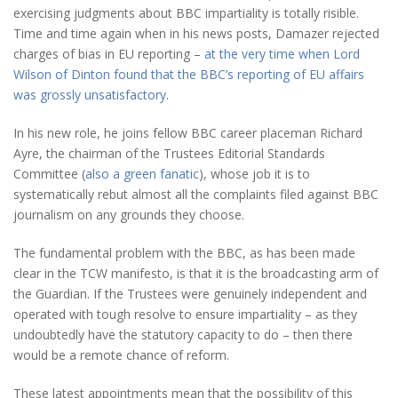
exercising judgments about BBC impartiality is totally risible.
Time and time again when in his news posts, Damazer rejected
charges of bias in EU reporting –
at the very time when Lord
Wilson of Dinton found that the BBC’s reporting of EU affairs
was grossly unsatisfactory
.
In his new role, he joins fellow BBC career placeman Richard
Ayre, the chairman of the Trustees Editorial Standards
Committee (
also a green fanatic
), whose job it is to
systematically rebut almost all the complaints filed against BBC
journalism on any grounds they choose.
The fundamental problem with the BBC, as has been made
clear in the TCW manifesto, is that it is the broadcasting arm of
the Guardian. If the Trustees were genuinely independent and
operated with tough resolve to ensure impartiality – as they
undoubtedly have the statutory capacity to do – then there
would be a remote chance of reform.
These latest appointments mean that the possibility of this