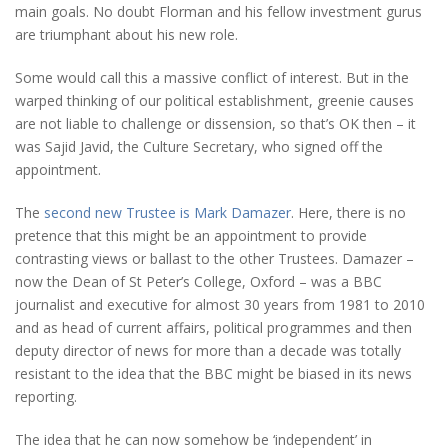
main goals. No doubt Florman and his fellow investment gurus
are triumphant about his new role.
Some would call this a massive conflict of interest. But in the
warped thinking of our political establishment, greenie causes
are not liable to challenge or dissension, so that’s OK then – it
was Sajid Javid, the Culture Secretary, who signed off the
appointment.
The
second new Trustee is Mark Damazer
. Here, there is no
pretence that this might be an appointment to provide
contrasting views or ballast to the other Trustees. Damazer –
now the Dean of St Peter’s College, Oxford – was a BBC
journalist and executive for almost 30 years from 1981 to 2010
and as head of current affairs, political programmes and then
deputy director of news for more than a decade was totally
resistant to the idea that the BBC might be biased in its news
reporting.
The idea that he can now somehow be ‘independent’ in