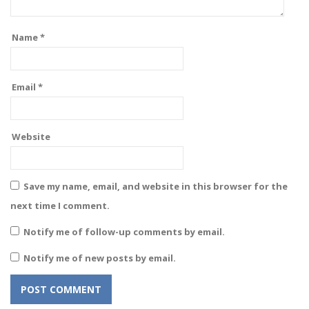
Name
*
Email
*
Website
Save my name, email, and website in this browser for the
next time I comment.
Notify me of follow-up comments by email.
Notify me of new posts by email.