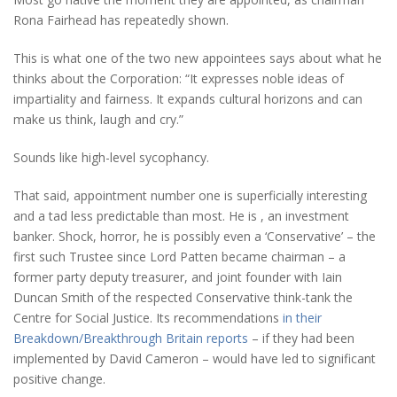
Rona Fairhead has repeatedly shown.
This is what one of the two new appointees says about what he
thinks about the Corporation: “It expresses noble ideas of
impartiality and fairness. It expands cultural horizons and can
make us think, laugh and cry.”
Sounds like high-level sycophancy.
That said, appointment number one is superficially interesting
and a tad less predictable than most. He is , an investment
banker. Shock, horror, he is possibly even a ‘Conservative’ – the
first such Trustee since Lord Patten became chairman – a
former party deputy treasurer, and joint founder with Iain
Duncan Smith of the respected Conservative think-tank the
Centre for Social Justice. Its recommendations
in their
Breakdown/Breakthrough Britain reports
– if they had been
implemented by David Cameron – would have led to significant
positive change.