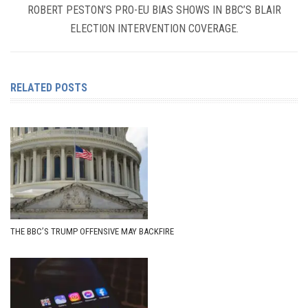
ROBERT PESTON’S PRO-EU BIAS SHOWS IN BBC’S BLAIR
ELECTION INTERVENTION COVERAGE.
RELATED POSTS
THE BBC’S TRUMP OFFENSIVE MAY BACKFIRE