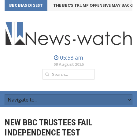
BBC BIAS DIGEST
THE BBC’S TRUMP OFFENSIVE MAY BACKFIRE
2
05:58 am
09 August 2026
NEW BBC TRUSTEES FAIL
INDEPENDENCE TEST