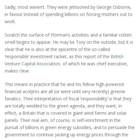
Sadly, most weren’t. They were jettisoned by George Osborne,
in favour instead of spending billions on forcing mothers out to
work.
Scratch the surface of Florman’s activities and a familiar rotten
smell begins to appear. He may be Tory on the outside, but it is
clear that he is also at the epicentre of the so-called
‘responsible’ investment racket, as this report of
the British
Venture Capital Association
, of which he was chief executive,
makes clear.
This means in practice that he and his fellow high-powered
financial acolytes are all (or were until very recently) greenie
fanatics. Their interpretation of fiscal ‘responsibility’ is that they
are totally wedded to the green agenda, and they want, in
effect, a Britain that is covered in giant wind farms and solar
panels. Their real aim, of course, is self-enrichment in the
pursuit of billions in green energy subsidies, and to persuade the
government to continue jacking up energy prices through the