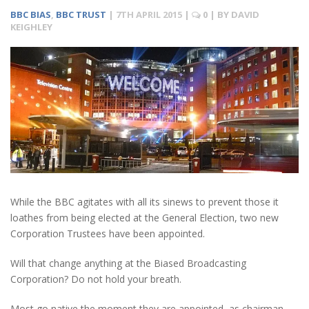
BBC BIAS
,
BBC TRUST
|
7TH APRIL 2015
|
0
| BY
DAVID
KEIGHLEY
While the BBC agitates with all its sinews to prevent those it
loathes from being elected at the General Election, two new
Corporation Trustees have been appointed.
Will that change anything at the Biased Broadcasting
Corporation? Do not hold your breath.
Most go native the moment they are appointed, as chairman