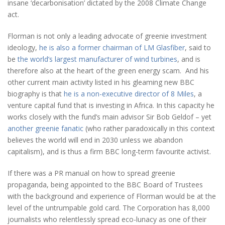
insane ‘decarbonisation’ dictated by the 2008 Climate Change
act.
Florman is not only a leading advocate of greenie investment
ideology,
he is also a former chairman of LM Glasfiber
, said to
be
the world’s largest manufacturer of wind turbines
, and is
therefore also at the heart of the green energy scam. And his
other current main activity listed in his gleaming new BBC
biography is that
he is a non-executive director of 8 Miles
, a
venture capital fund that is investing in Africa. In this capacity he
works closely with the fund’s main advisor Sir Bob Geldof – yet
another greenie fanatic
(who rather paradoxically in this context
believes the world will end in 2030 unless we abandon
capitalism), and is thus a firm BBC long-term favourite activist.
If there was a PR manual on how to spread greenie
propaganda, being appointed to the BBC Board of Trustees
with the background and experience of Florman would be at the
level of the untrumpable gold card. The Corporation has 8,000
journalists who relentlessly spread eco-lunacy as one of their