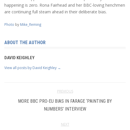
happening is zero. Rona Fairhead and her BBC-loving henchmen
are continuing full steam ahead in their deliberate bias.
Photo
by
Mike_fleming
ABOUT THE AUTHOR
DAVID KEIGHLEY
View all posts by David Keighley
→
PREVIOUS
MORE BBC PRO-EU BIAS IN FARAGE ‘PAINTING BY
NUMBERS’ INTERVIEW
NEXT