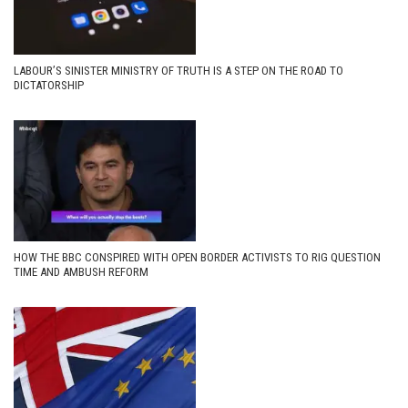
LABOUR’S SINISTER MINISTRY OF TRUTH IS A STEP ON THE ROAD TO
DICTATORSHIP
HOW THE BBC CONSPIRED WITH OPEN BORDER ACTIVISTS TO RIG QUESTION
TIME AND AMBUSH REFORM