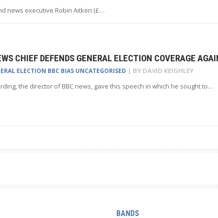
nd news executive Robin Aitken (£…
EWS CHIEF DEFENDS GENERAL ELECTION COVERAGE AGAI
| BY
DAVID KEIGHLEY
NERAL ELECTION
BBC BIAS
UNCATEGORISED
ding, the director of BBC news, gave this speech in which he sought to…
BANDS