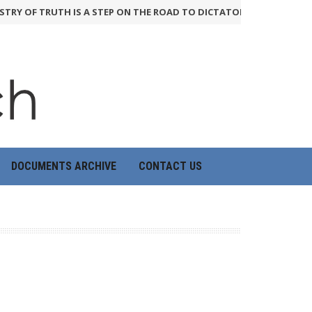
TRY OF TRUTH IS A STEP ON THE ROAD TO DICTATORSHIP
24th June 2
DOCUMENTS ARCHIVE
CONTACT US