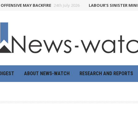
FFENSIVE MAY BACKFIRE
24th July 2026
LABOUR’S SINISTER MINIS
DIGEST
ABOUT NEWS-WATCH
RESEARCH AND REPORTS