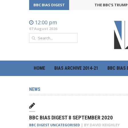
BBC BIAS DIGEST
THE BBC’S TRUMP O
12:00 pm
07 August 2026
HOME
BIAS ARCHIVE 2014-21
BBC BIAS 
NEWS
BBC BIAS DIGEST 8 SEPTEMBER 2020
| BY
DAVID KEIGHLEY
BBC DIGEST
UNCATEGORISED