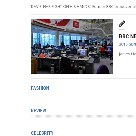
DAVIE ‘HAS FIGHT ON HIS HANDS’: Former BBC producer a
BBC N
2015 GE
James Har
FASHION
REVIEW
CELEBRITY