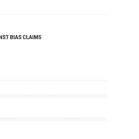
NST BIAS CLAIMS