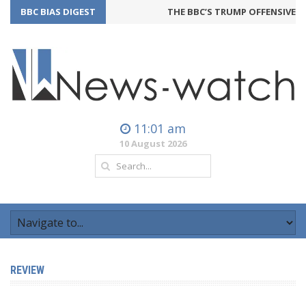
BBC BIAS DIGEST
THE BBC’S TRUMP OFFENSIVE M
11:01 am
10 August 2026
REVIEW