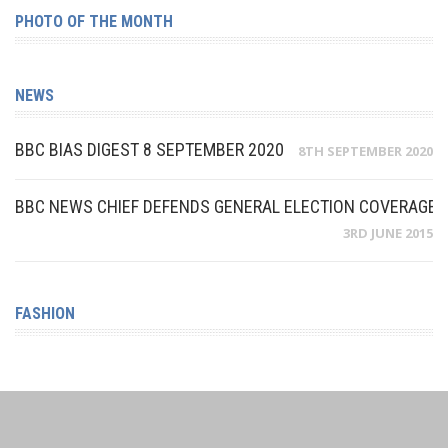
PHOTO OF THE MONTH
NEWS
BBC BIAS DIGEST 8 SEPTEMBER 2020
8TH SEPTEMBER 2020
BBC NEWS CHIEF DEFENDS GENERAL ELECTION COVERAGE A
3RD JUNE 2015
FASHION