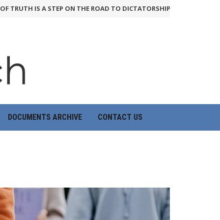
UTH IS A STEP ON THE ROAD TO DICTATORSHIP
24th June 2026
HOW
DOCUMENTS ARCHIVE
CONTACT US