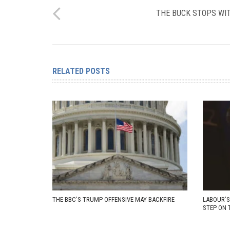
THE BUCK STOPS WIT
RELATED POSTS
THE BBC’S TRUMP OFFENSIVE MAY BACKFIRE
LABOUR’S
STEP ON 