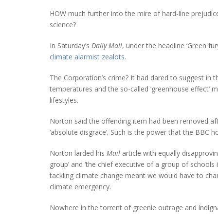
HOW much further into the mire of hard-line prejudice 
science?
In Saturday’s
Daily Mail
, under the headline ‘Green fur
climate alarmist zealots.
The Corporation’s crime? It had dared to suggest in 
temperatures and the so-called ‘greenhouse effect’ mi
lifestyles.
Norton said the offending item had been removed af
‘absolute disgrace’. Such is the power that the BBC 
Norton larded his
Mail
article with equally disapprovi
group’ and ‘the chief executive of a group of school
tackling climate change meant we would have to chang
climate emergency.
Nowhere in the torrent of greenie outrage and indign