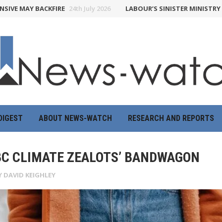
MAY BACKFIRE
24th July 2026
LABOUR’S SINISTER MINISTRY OF TR
DIGEST
ABOUT NEWS-WATCH
RESEARCH AND REPORTS
BBC CLIMATE ZEALOTS’ BANDWAGON
Y
DAVID KEIGHLEY