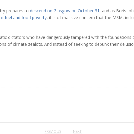
stry prepares to
descend on Glasgow on October 31
, and as Boris Jo
 of fuel and food poverty
, it is of massive concern that the MSM, incl
atic dictators who have dangerously tampered with the foundations of
ns of climate zealots. And instead of seeking to debunk their delusion,
PREVIOUS
NEXT