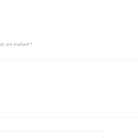
lds are marked
*