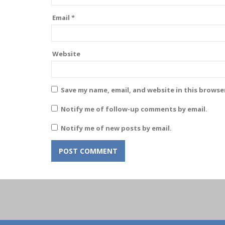
Email
*
Website
Save my name, email, and website in this browse
Notify me of follow-up comments by email.
Notify me of new posts by email.