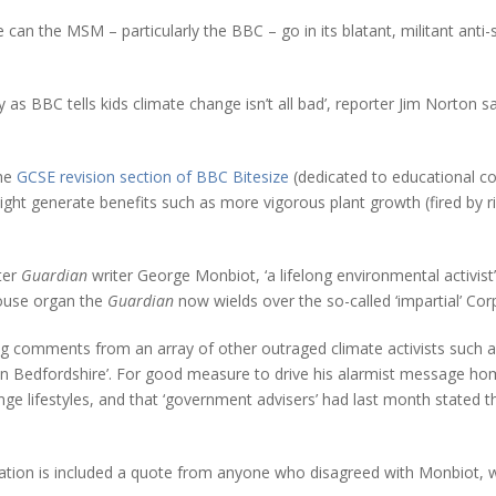
can the MSM – particularly the BBC – go in its blatant, militant anti-s
y as BBC tells kids climate change isn’t all bad’, reporter Jim Norton s
the
GCSE revision section of BBC Bitesize
(dedicated to educational con
ght generate benefits such as more vigorous plant growth (fired by ri
ter
Guardian
writer George Monbiot, ‘a lifelong environmental activis
house organ the
Guardian
now wields over the so-called ‘impartial’ Cor
ng comments from an array of other outraged climate activists such as 
s in Bedfordshire’. For good measure to drive his alarmist message 
e lifestyles, and that ‘government advisers’ had last month stated t
ation is included a quote from anyone who disagreed with Monbiot, wh