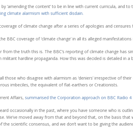
‘amending the content’ to be in line with current curricula, and to tw
ing climate alarmism with sufficient disdain.
s coverage of climate change after a series of apologies and censures f
he BBC coverage of ‘climate change’ in all its alleged manifestations 
ar from the truth this is. The BBC’s reporting of climate change has s
en militant hardline propaganda. How this was decided is detailed in
those who disagree with alarmism as ‘deniers’ irrespective of their qu
ous imbeciles, the equivalent of flat-earthers or Creationists.
rent Affairs,
summarised the Corporation approach on BBC Radio 4 
 heard occasionally in the past, where you have someone who is outli
. We’ve moved away from that and beyond that, on the basis that whil
s of the scientific consensus, and we don’t want to be giving the audie