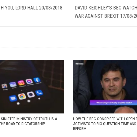
H YOU, LORD HALL 20/08/2018
DAVID KEIGHLEY’S BBC WATCH
WAR AGAINST BREXIT 17/08/2
 SINISTER MINISTRY OF TRUTH IS A
HOW THE BBC CONSPIRED WITH OPEN 
THE ROAD TO DICTATORSHIP
ACTIVISTS TO RIG QUESTION TIME AN
REFORM