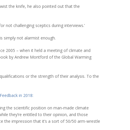
ist the knife, he also pointed out that the
or not challenging sceptics during interviews.’
is simply not alarmist enough.
ince 2005 – when it held a meeting of climate and
 a book by Andrew Montford of the Global Warming
alifications or the strength of their analysis. To the
Feedback in 2018:
ning the scientific position on man-made climate
e they’re entitled to their opinion, and those
nce the impression that it’s a sort of 50/50 arm-wrestle