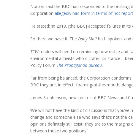
Norton said the BBC had responded to the onslaught by 
Corporation
allegedly had form in terms of not report
He stated: ‘In 2018, [the BBC] accepted failures in it
So there we have it. The
Daily Mail
hath spoken, and t
TCW
readers will need no reminding how risible and f
environmental activists who dictated its stance – be
Policy Forum
The Propaganda Bureau
.
Far from being balanced, the Corporation condemns all 
BBC they are, in effect, foaming-at-the-mouth, danger
James Stephenson, news editor of BBC News and Cur
‘We will not have the kind of discussions that you’ve
change and someone else who says that’s not the case
opinions definitely still exist, they are to the margin
between those two positions.’