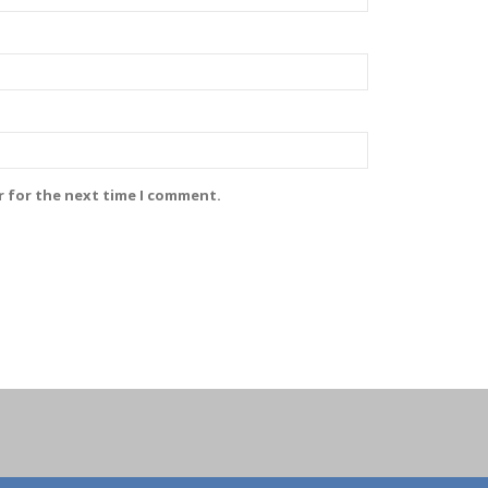
r for the next time I comment.