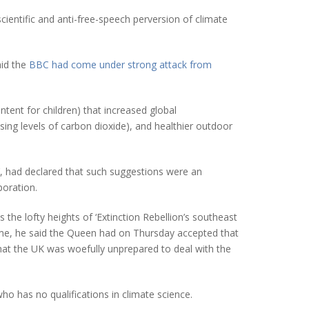
cientific and anti-free-speech perversion of climate
aid the
BBC had come under strong attack from
tent for children) that increased global
sing levels of carbon dioxide), and healthier outdoor
t’, had declared that such suggestions were an
poration.
the lofty heights of ‘Extinction Rebellion’s southeast
home, he said the Queen had on Thursday accepted that
hat the UK was woefully unprepared to deal with the
o has no qualifications in climate science.