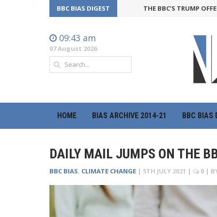
BBC BIAS DIGEST
THE BBC’S TRUMP OFFENSIVE 
09:43 am
07 August 2026
HOME
BIAS ARCHIVE 2014-21
BBC BIAS 
DAILY MAIL JUMPS ON THE 
BBC BIAS
,
CLIMATE CHANGE
|
5TH JULY 2021
|
0
| B