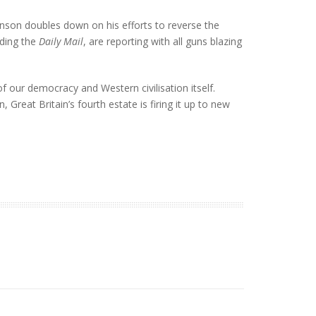
hnson doubles down on his efforts to reverse the
uding the
Daily Mail
, are reporting with all guns blazing
 our democracy and Western civilisation itself.
 Great Britain’s fourth estate is firing it up to new