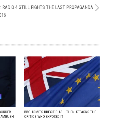
: RADIO 4 STILL FIGHTS THE LAST PROPAGANDA
016
BORDER
BBC ADMITS BREXIT BIAS – THEN ATTACKS THE
D AMBUSH
CRITICS WHO EXPOSED IT