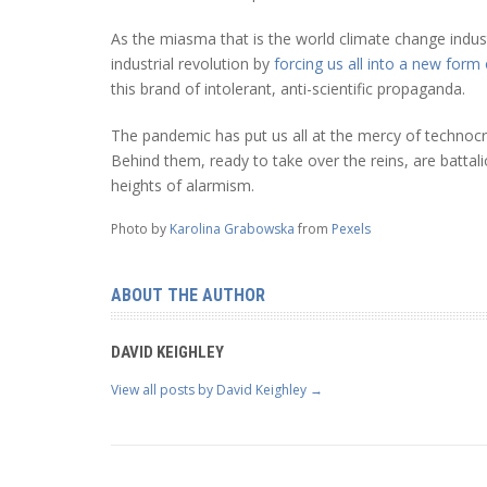
As the miasma that is the world climate change indu
industrial revolution by
forcing us all into a new form
this brand of intolerant, anti-scientific propaganda.
The pandemic has put us all at the mercy of technocr
Behind them, ready to take over the reins, are battalio
heights of alarmism.
Photo by
Karolina Grabowska
from
Pexels
ABOUT THE AUTHOR
DAVID KEIGHLEY
View all posts by David Keighley
→