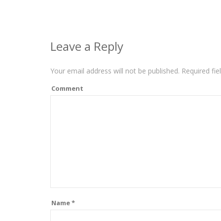
Leave a Reply
Your email address will not be published.
Required fie
Comment
Name
*