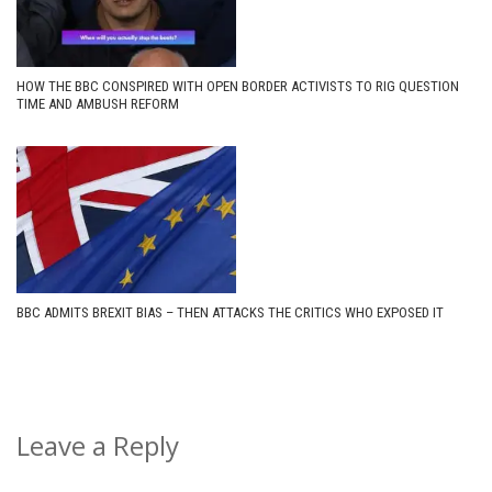
HOW THE BBC CONSPIRED WITH OPEN BORDER ACTIVISTS TO RIG QUESTION
TIME AND AMBUSH REFORM
BBC ADMITS BREXIT BIAS – THEN ATTACKS THE CRITICS WHO EXPOSED IT
Leave a Reply