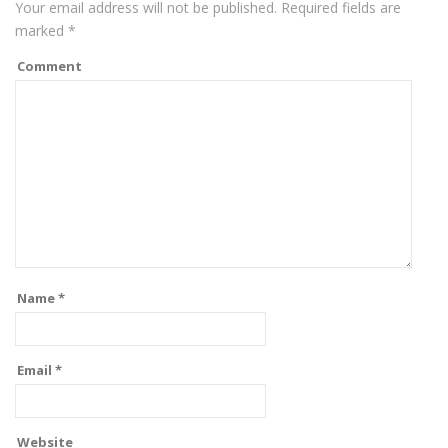
Your email address will not be published.
Required fields are
marked
*
Comment
Name
*
Email
*
Website