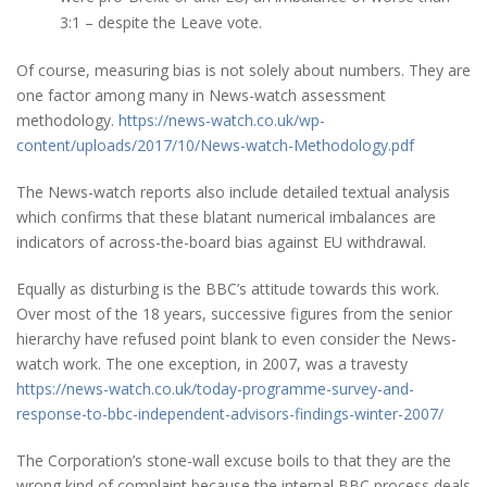
3:1 – despite the Leave vote.
Of course, measuring bias is not solely about numbers. They are
one factor among many in News-watch assessment
methodology.
https://news-watch.co.uk/wp-
content/uploads/2017/10/News-watch-Methodology.pdf
The News-watch reports also include detailed textual analysis
which confirms that these blatant numerical imbalances are
indicators of across-the-board bias against EU withdrawal.
Equally as disturbing is the BBC’s attitude towards this work.
Over most of the 18 years, successive figures from the senior
hierarchy have refused point blank to even consider the News-
watch work. The one exception, in 2007, was a travesty
https://news-watch.co.uk/today-programme-survey-and-
response-to-bbc-independent-advisors-findings-winter-2007/
The Corporation’s stone-wall excuse boils to that they are the
wrong kind of complaint because the internal BBC process deals