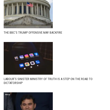
THE BBC’S TRUMP OFFENSIVE MAY BACKFIRE
LABOUR’S SINISTER MINISTRY OF TRUTH IS A STEP ON THE ROAD TO
DICTATORSHIP