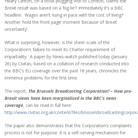
Hillary Clinton, on a book plugging visit to London, claims the
Brexit result was based on a ‘big lie’? Immediately it’s a BBC
headline. Wages aren’t rising in pace with the cost of living?
Another ‘hold the front page’ moment ‘because of Brexit
uncertainty’.
What is surprising, however, is the sheer scale of the
Corporation’s failure to meet its Charter requirement of
impartiality. A paper by News-watch published today (January
26) by Civitas, based on a collation of research conducted into
the BBC’s EU coverage over the past 18 years, chronicles the
immense problems for the first time.
The report,
The Brussels Broadcasting Corporation? – How pro-
Brexit views have been marginalised in the BBC’s news
coverage
, can be read in full here:
http://www.civitas.org.uk/content/files/brusselsbroadcastingcorpor
The paper also demonstrates that the Corporation’s complaints
process is not for purpose. It is a self-serving mechanism for