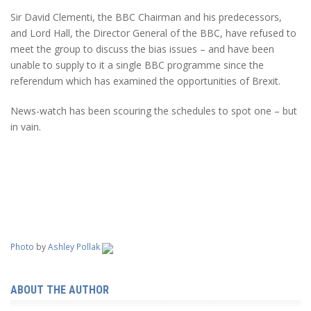
Sir David Clementi, the BBC Chairman and his predecessors,
and Lord Hall, the Director General of the BBC, have refused to
meet the group to discuss the bias issues – and have been
unable to supply to it a single BBC programme since the
referendum which has examined the opportunities of Brexit.
News-watch has been scouring the schedules to spot one – but
in vain.
Photo
by
Ashley Pollak
ABOUT THE AUTHOR