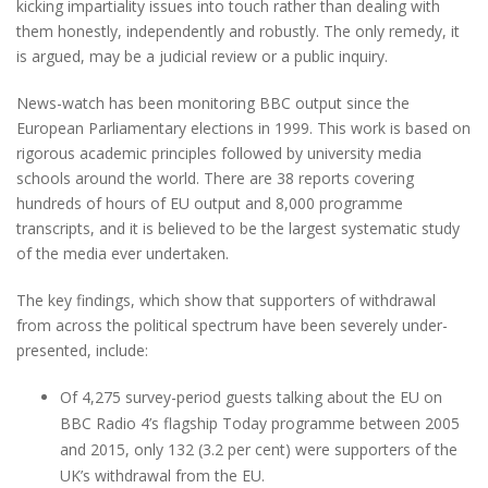
kicking impartiality issues into touch rather than dealing with
them honestly, independently and robustly. The only remedy, it
is argued, may be a judicial review or a public inquiry.
News-watch has been monitoring BBC output since the
European Parliamentary elections in 1999. This work is based on
rigorous academic principles followed by university media
schools around the world. There are 38 reports covering
hundreds of hours of EU output and 8,000 programme
transcripts, and it is believed to be the largest systematic study
of the media ever undertaken.
The key findings, which show that supporters of withdrawal
from across the political spectrum have been severely under-
presented, include:
Of 4,275 survey-period guests talking about the EU on
BBC Radio 4’s flagship Today programme between 2005
and 2015, only 132 (3.2 per cent) were supporters of the
UK’s withdrawal from the EU.