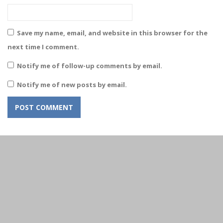
Save my name, email, and website in this browser for the
next time I comment.
Notify me of follow-up comments by email.
Notify me of new posts by email.