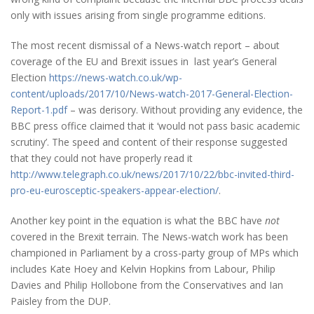
only with issues arising from single programme editions.
The most recent dismissal of a News-watch report – about
coverage of the EU and Brexit issues in last year’s General
Election
https://news-watch.co.uk/wp-
content/uploads/2017/10/News-watch-2017-General-Election-
Report-1.pdf
– was derisory. Without providing any evidence, the
BBC press office claimed that it ‘would not pass basic academic
scrutiny’. The speed and content of their response suggested
that they could not have properly read it
http://www.telegraph.co.uk/news/2017/10/22/bbc-invited-third-
pro-eu-eurosceptic-speakers-appear-election/
.
Another key point in the equation is what the BBC have
not
covered in the Brexit terrain. The News-watch work has been
championed in Parliament by a cross-party group of MPs which
includes Kate Hoey and Kelvin Hopkins from Labour, Philip
Davies and Philip Hollobone from the Conservatives and Ian
Paisley from the DUP.