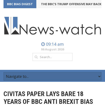
BBC BIAS DIGEST
THE BBC’S TRUMP OFFENSIVE MAY BACKFIRE
2
09:14 am
06 August 2026
CIVITAS PAPER LAYS BARE 18
YEARS OF BBC ANTI BREXIT BIAS