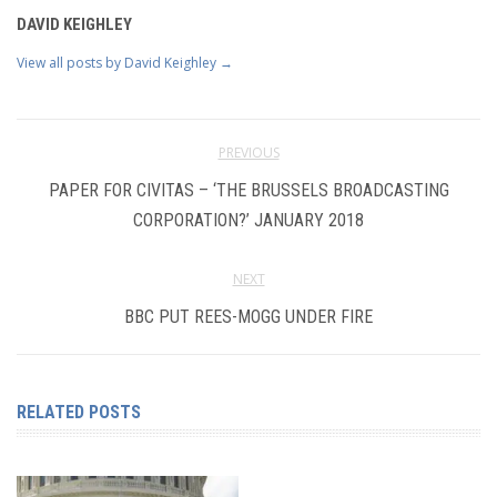
DAVID KEIGHLEY
View all posts by David Keighley
→
PREVIOUS
PAPER FOR CIVITAS – ‘THE BRUSSELS BROADCASTING
CORPORATION?’ JANUARY 2018
NEXT
BBC PUT REES-MOGG UNDER FIRE
RELATED POSTS