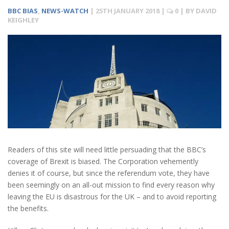
BBC BIAS
,
NEWS-WATCH
|
25TH JANUARY 2018
|
0
| BY
DAVID
KEIGHLEY
Readers of this site will need little persuading that the BBC’s
coverage of Brexit is biased. The Corporation vehemently
denies it of course, but since the referendum vote, they have
been seemingly on an all-out mission to find every reason why
leaving the EU is disastrous for the UK – and to avoid reporting
the benefits.