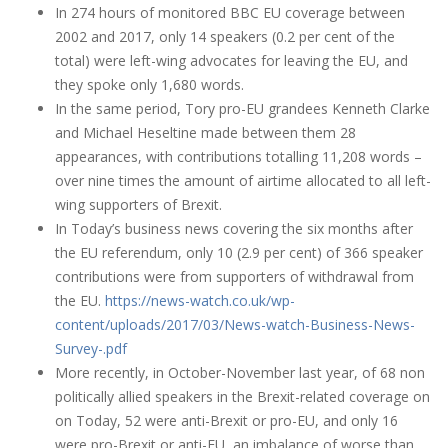
In 274 hours of monitored BBC EU coverage between
2002 and 2017, only 14 speakers (0.2 per cent of the
total) were left-wing advocates for leaving the EU, and
they spoke only 1,680 words.
In the same period, Tory pro-EU grandees Kenneth Clarke
and Michael Heseltine made between them 28
appearances, with contributions totalling 11,208 words –
over nine times the amount of airtime allocated to all left-
wing supporters of Brexit.
In Today’s business news covering the six months after
the EU referendum, only 10 (2.9 per cent) of 366 speaker
contributions were from supporters of withdrawal from
the EU.
https://news-watch.co.uk/wp-
content/uploads/2017/03/News-watch-Business-News-
Survey-.pdf
More recently, in October-November last year, of 68 non
politically allied speakers in the Brexit-related coverage on
on Today, 52 were anti-Brexit or pro-EU, and only 16
were pro-Brexit or anti-EU, an imbalance of worse than