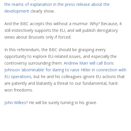
the reams of explanation in the press release about the
development
clearly show.
And the BBC accepts this without a murmur. Why? Because, it
still instinctively supports the EU, and will publish derogatory
views about Brussels only if forced.
In this referendum, the BBC should be grasping every
opportunity to explore EU-related issues, and especially the
controversy surrounding them.
Andrew Marr will call Boris
Johnson ‘abominable’ for daring to raise Hitler in connection with
EU operations
, but he and his colleagues ignore EU actions that
are patently and blatantly a threat to our fundamental, hard-
won freedoms.
John Wilkes?
He will be surely turning in his grave.