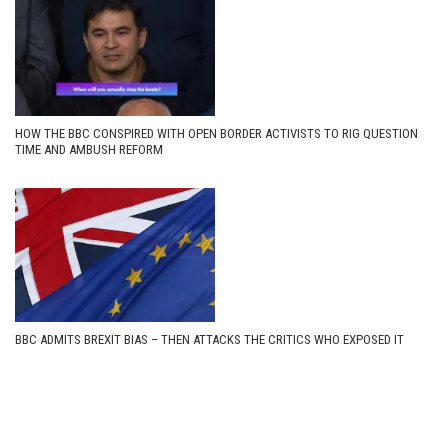
HOW THE BBC CONSPIRED WITH OPEN BORDER ACTIVISTS TO RIG QUESTION
TIME AND AMBUSH REFORM
BBC ADMITS BREXIT BIAS – THEN ATTACKS THE CRITICS WHO EXPOSED IT