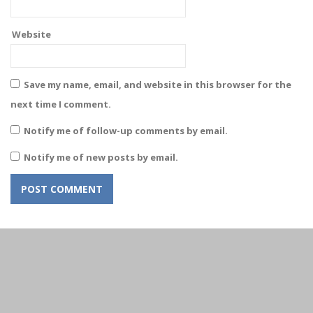
Website
Save my name, email, and website in this browser for the
next time I comment.
Notify me of follow-up comments by email.
Notify me of new posts by email.