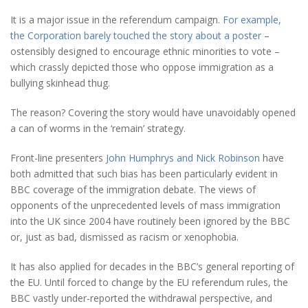
It is a major issue in the referendum campaign.
For example,
the Corporation barely touched the story about a poster
–
ostensibly designed to encourage ethnic minorities to vote –
which crassly depicted those who oppose immigration as a
bullying skinhead thug.
The reason? Covering the story would have unavoidably opened
a can of worms in the ‘remain’ strategy.
Front-line presenters
John Humphrys and Nick Robinson
have
both admitted that such bias has been particularly evident in
BBC coverage of the immigration debate. The views of
opponents of the unprecedented levels of mass immigration
into the UK since 2004 have routinely been ignored by the BBC
or, just as bad, dismissed as racism or xenophobia.
It has also applied for decades in the BBC’s general reporting of
the EU. Until forced to change by the EU referendum rules, the
BBC vastly under-reported the withdrawal perspective, and