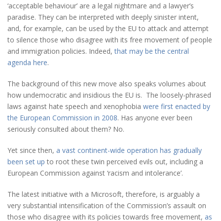
‘acceptable behaviour’ are a legal nightmare and a lawyer’s
paradise. They can be interpreted with deeply sinister intent,
and, for example, can be used by the EU to attack and attempt
to silence those who disagree with its free movement of people
and immigration policies. Indeed,
that may be the central
agenda here
.
The background of this new move also speaks volumes about
how undemocratic and insidious the EU is. The loosely-phrased
laws against hate speech and xenophobia
were first enacted by
the European Commission in 2008
. Has anyone ever been
seriously consulted about them? No.
Yet since then,
a vast continent-wide operation has gradually
been set up
to root these twin perceived evils out, including a
European Commission against ‘racism and intolerance’.
The latest initiative with a Microsoft, therefore, is arguably a
very substantial intensification of the Commission’s assault on
those who disagree with its policies towards free movement,
as