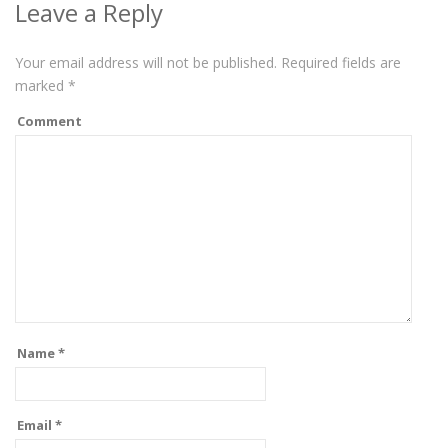
Leave a Reply
Your email address will not be published.
Required fields are
marked
*
Comment
Name
*
Email
*