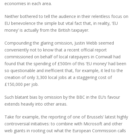
economies in each area.
Neither bothered to tell the audience in their relentless focus on
EU benevolence the simple but vital fact that, in reality, ‘EU
money’ is actually from the British taxpayer.
Compounding the glaring omission, Justin Webb seemed
conveniently not to know that a recent official report
commissioned on behalf of local ratepayers in Cornwall had
found that the spending of £500m of this ‘EU money’ had been
so questionable and inefficient that, for example, it led to the
creation of only 3,300 local jobs at a staggering cost of
£150,000 per job.
Such blatant bias by omission by the BBC in the EU’s favour
extends heavily into other areas.
Take for example, the reporting of one of Brussels’ latest highly
controversial initiatives: to combine with Microsoft and other
web giants in rooting out what the European Commission calls