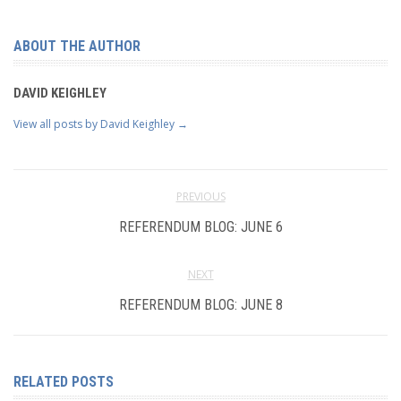
ABOUT THE AUTHOR
DAVID KEIGHLEY
View all posts by David Keighley
→
PREVIOUS
REFERENDUM BLOG: JUNE 6
NEXT
REFERENDUM BLOG: JUNE 8
RELATED POSTS