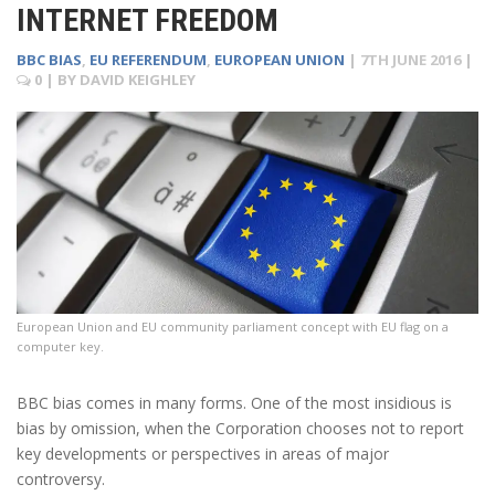
INTERNET FREEDOM
BBC BIAS
,
EU REFERENDUM
,
EUROPEAN UNION
|
7TH JUNE 2016
|
0
| BY
DAVID KEIGHLEY
European Union and EU community parliament concept with EU flag on a
computer key.
BBC bias comes in many forms. One of the most insidious is
bias by omission, when the Corporation chooses not to report
key developments or perspectives in areas of major
controversy.