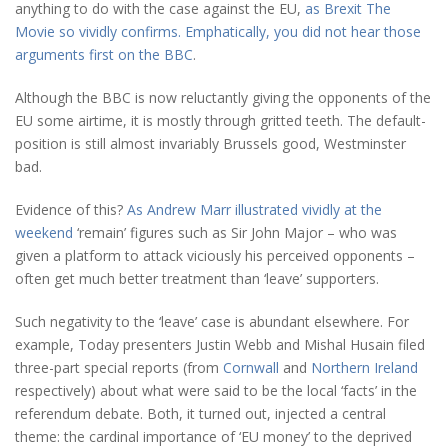
anything to do with the case against the EU,
as Brexit The
Movie so vividly confirms. Emphatically, you did not hear those
arguments first on the BBC
.
Although the BBC is now reluctantly giving the opponents of the
EU some airtime, it is mostly through gritted teeth. The default-
position is still almost invariably Brussels good, Westminster
bad.
Evidence of this?
As Andrew Marr illustrated vividly at the
weekend
‘remain’ figures such as Sir John Major – who was
given a platform to attack viciously his perceived opponents –
often get much better treatment than ‘leave’ supporters.
Such negativity to the ‘leave’ case is abundant elsewhere. For
example, Today presenters Justin Webb and Mishal Husain filed
three-part special reports (from
Cornwall
and
Northern Ireland
respectively) about what were said to be the local ‘facts’ in the
referendum debate. Both, it turned out, injected a central
theme: the cardinal importance of ‘EU money’ to the deprived