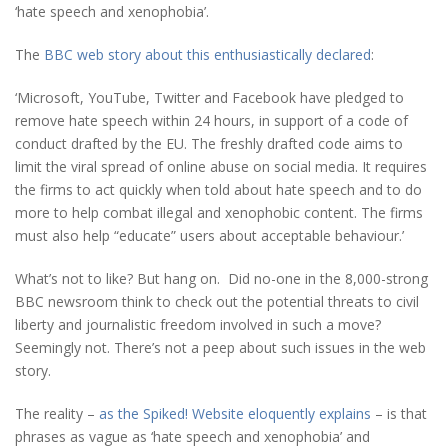
‘hate speech and xenophobia’.
The
BBC web story about this enthusiastically declared
:
‘Microsoft, YouTube, Twitter and Facebook have pledged to
remove hate speech within 24 hours, in support of a code of
conduct drafted by the EU. The freshly drafted code aims to
limit the viral spread of online abuse on social media. It requires
the firms to act quickly when told about hate speech and to do
more to help combat illegal and xenophobic content. The firms
must also help “educate” users about acceptable behaviour.’
What’s not to like? But hang on. Did no-one in the 8,000-strong
BBC newsroom think to check out the potential threats to civil
liberty and journalistic freedom involved in such a move?
Seemingly not. There’s not a peep about such issues in the web
story.
The reality –
as the Spiked! Website eloquently explains
– is that
phrases as vague as ‘hate speech and xenophobia’ and