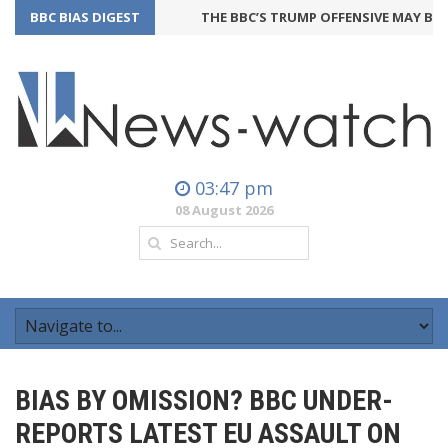
BBC BIAS DIGEST
THE BBC’S TRUMP OFFENSIVE MAY BACKF
03:47 pm
08 August 2026
BIAS BY OMISSION? BBC UNDER-
REPORTS LATEST EU ASSAULT ON