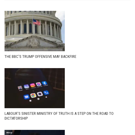
THE BBC’S TRUMP OFFENSIVE MAY BACKFIRE
LABOUR’S SINISTER MINISTRY OF TRUTH IS A STEP ON THE ROAD TO
DICTATORSHIP