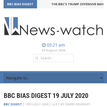
BBC BIAS DIGEST
THE BBC’S TRUMP OFFENSIVE MAY BA
03:21 am
07 August 2026
BBC BIAS DIGEST 19 JULY 2020
BBC DIGEST
|
19TH JULY 2020
|
0
| BY
DAVID KEIGHLEY