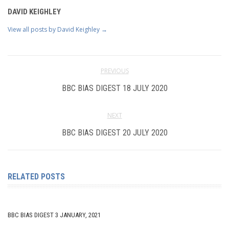
DAVID KEIGHLEY
View all posts by David Keighley
→
PREVIOUS
BBC BIAS DIGEST 18 JULY 2020
NEXT
BBC BIAS DIGEST 20 JULY 2020
RELATED POSTS
BBC BIAS DIGEST 3 JANUARY, 2021