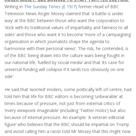
Writing in
The Sunday Times (£ 19/7)
former Head of BBC
Television News Roger Mosey claimed that ‘a battle is under
way’ at the BBC between those who want the corporation to
‘stick with its traditional values of impartiality and fairness to all
sides’ and those who want it to become ‘more of a campaigning
organisation in which journalists shape the agenda to
harmonise with their personal views’. The risk, he contended, is
of the BBC ‘being drawn into the culture wars being fought in
our national life, fuelled by social media’ and that ‘its case for
universal funding will collapse if it lands too obviously on one
side’.
He said that ‘worried’ insiders, some politically left-of-centre, had
told him that life for BBC editors is becoming ‘unbearable’ at
times because of pressure, not just from external critics of
‘every viewpoint imaginable’ (including ‘Twitter mobs’) but also
because of internal pressure. An example: ‘A veteran editorial
figure’ who believes that the BBC should be impartial on Trump
and avoid calling him a racist told Mr Mosey that this might now