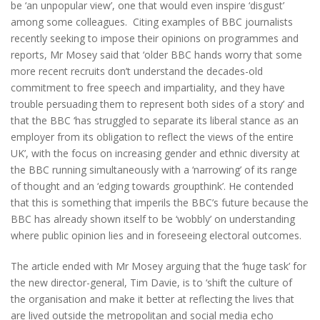
be ‘an unpopular view’, one that would even inspire ‘disgust’
among some colleagues. Citing examples of BBC journalists
recently seeking to impose their opinions on programmes and
reports, Mr Mosey said that ‘older BBC hands worry that some
more recent recruits don’t understand the decades-old
commitment to free speech and impartiality, and they have
trouble persuading them to represent both sides of a story’ and
that the BBC ‘has struggled to separate its liberal stance as an
employer from its obligation to reflect the views of the entire
UK’, with the focus on increasing gender and ethnic diversity at
the BBC running simultaneously with a ‘narrowing’ of its range
of thought and an ‘edging towards groupthink’. He contended
that this is something that imperils the BBC’s future because the
BBC has already shown itself to be ‘wobbly’ on understanding
where public opinion lies and in foreseeing electoral outcomes.
The article ended with Mr Mosey arguing that the ‘huge task’ for
the new director-general, Tim Davie, is to ‘shift the culture of
the organisation and make it better at reflecting the lives that
are lived outside the metropolitan and social media echo