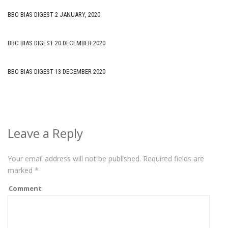
BBC BIAS DIGEST 2 JANUARY, 2020
BBC BIAS DIGEST 20 DECEMBER 2020
BBC BIAS DIGEST 13 DECEMBER 2020
Leave a Reply
Your email address will not be published.
Required fields are
marked
*
Comment