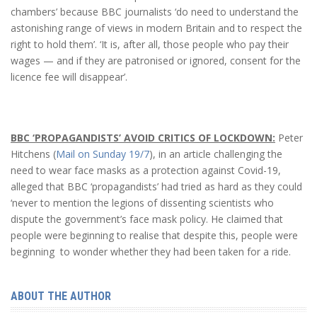
chambers’ because BBC journalists ‘do need to understand the
astonishing range of views in modern Britain and to respect the
right to hold them’. ‘It is, after all, those people who pay their
wages — and if they are patronised or ignored, consent for the
licence fee will disappear’.
BBC ‘PROPAGANDISTS’ AVOID CRITICS OF LOCKDOWN:
Peter
Hitchens (
Mail on Sunday 19/7
), in an article challenging the
need to wear face masks as a protection against Covid-19,
alleged that BBC ‘propagandists’ had tried as hard as they could
‘never to mention the legions of dissenting scientists who
dispute the government’s face mask policy. He claimed that
people were beginning to realise that despite this, people were
beginning to wonder whether they had been taken for a ride.
ABOUT THE AUTHOR