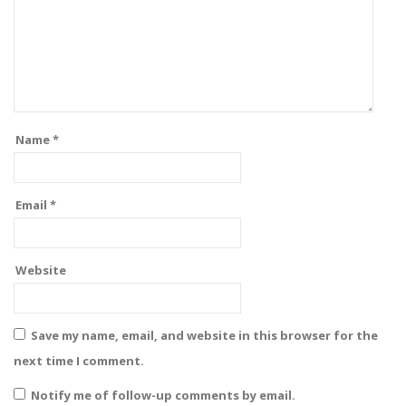
Name
*
Email
*
Website
Save my name, email, and website in this browser for the
next time I comment.
Notify me of follow-up comments by email.