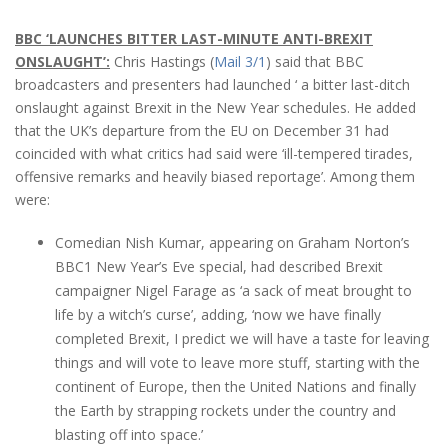
BBC ‘LAUNCHES BITTER LAST-MINUTE ANTI-BREXIT
ONSLAUGHT’:
Chris Hastings (
Mail 3/1
) said that BBC
broadcasters and presenters had launched ‘ a bitter last-ditch
onslaught against Brexit in the New Year schedules. He added
that the UK’s departure from the EU on December 31 had
coincided with what critics had said were ‘ill-tempered tirades,
offensive remarks and heavily biased reportage’. Among them
were:
Comedian Nish Kumar, appearing on Graham Norton’s
BBC1 New Year’s Eve special, had described Brexit
campaigner Nigel Farage as ‘a sack of meat brought to
life by a witch’s curse’, adding, ‘now we have finally
completed Brexit, I predict we will have a taste for leaving
things and will vote to leave more stuff, starting with the
continent of Europe, then the United Nations and finally
the Earth by strapping rockets under the country and
blasting off into space.’