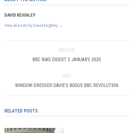
DAVID KEIGHLEY
View all posts by David Keighley
→
PREVIOUS
BBC BIAS DIGEST 2 JANUARY, 2020
NEXT
WINDOW-DRESSER DAVIE’S BOGUS BBC REVOLUTION
RELATED POSTS