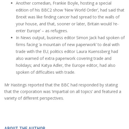
Another comedian, Frankie Boyle, hosting a special
edition of his BBC2 show ‘New World Order’, had said that
Brexit was like finding cancer had spread to the walls of
your house, and that, sooner or later, Britain would ‘re-
enter Europe’ – as refugees.
In News output, business editor Simon Jack had spoken of
firms facing ‘a mountain of new paperwork’ to deal with
trade with the EU; politics editor Laura Kuenssberg had
also warned of extra paperwork covering trade and
holidays; and Katya Adler, the Europe editor, had also
spoken of difficulties with trade.
Mr Hastings reported that the BBC had responded by stating
that the corporation was ‘impartial on all topics’ and featured a
variety of different perspectives.
ABOUT THE AUTHOR