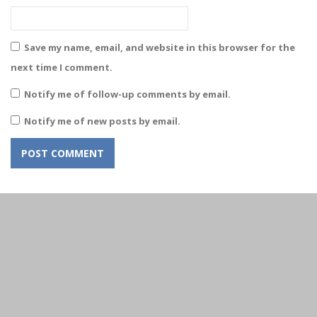
Save my name, email, and website in this browser for the
next time I comment.
Notify me of follow-up comments by email.
Notify me of new posts by email.