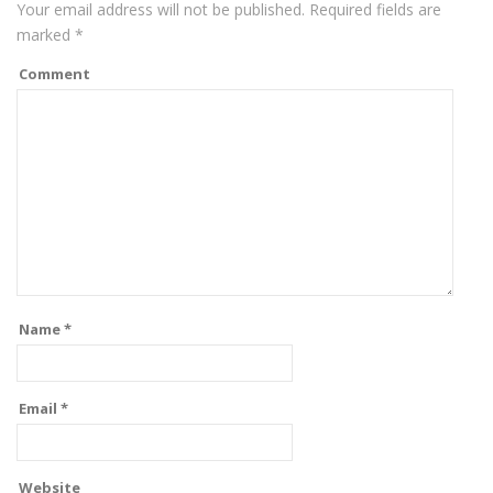
Your email address will not be published.
Required fields are
marked
*
Comment
Name
*
Email
*
Website