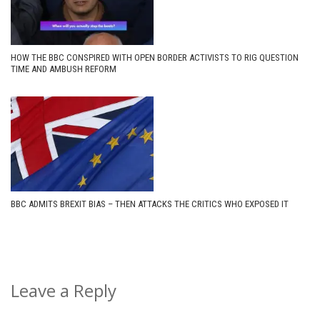
HOW THE BBC CONSPIRED WITH OPEN BORDER ACTIVISTS TO RIG QUESTION
TIME AND AMBUSH REFORM
BBC ADMITS BREXIT BIAS – THEN ATTACKS THE CRITICS WHO EXPOSED IT
Leave a Reply