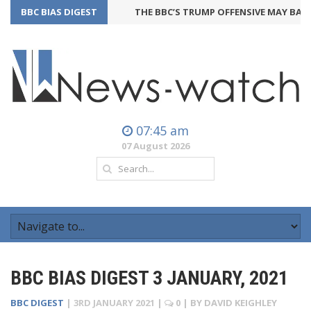
BBC BIAS DIGEST
THE BBC’S TRUMP OFFENSIVE MAY BACKF
07:45 am
07 August 2026
BBC BIAS DIGEST 3 JANUARY, 2021
BBC DIGEST
|
3RD JANUARY 2021
|
0
| BY
DAVID KEIGHLEY