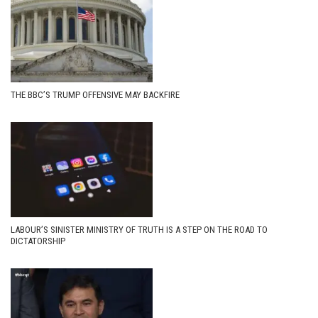
THE BBC’S TRUMP OFFENSIVE MAY BACKFIRE
LABOUR’S SINISTER MINISTRY OF TRUTH IS A STEP ON THE ROAD TO
DICTATORSHIP