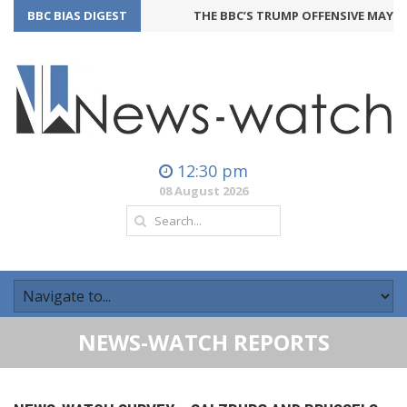
BBC BIAS DIGEST
THE BBC’S TRUMP OFFENSIVE MAY BAC
12:30 pm
08 August 2026
NEWS-WATCH REPORTS