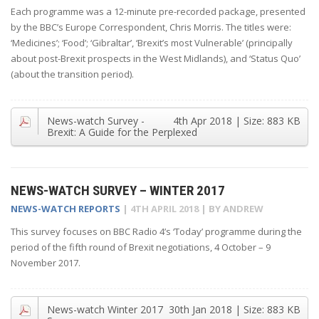
Each programme was a 12-minute pre-recorded package, presented
by the BBC’s Europe Correspondent, Chris Morris. The titles were:
‘Medicines’; ‘Food’; ‘Gibraltar’, ‘Brexit’s most Vulnerable’ (principally
about post-Brexit prospects in the West Midlands), and ‘Status Quo’
(about the transition period).
News-watch Survey -
4th Apr 2018
| Size:
883 KB
Brexit: A Guide for the Perplexed
NEWS-WATCH SURVEY – WINTER 2017
NEWS-WATCH REPORTS
|
4TH APRIL 2018
| BY
ANDREW
This survey focuses on BBC Radio 4’s ‘Today’ programme during the
period of the fifth round of Brexit negotiations, 4 October – 9
November 2017.
News-watch Winter 2017
30th Jan 2018
| Size:
883 KB