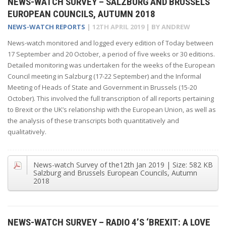
NEWS-WATCH SURVEY – SALZBURG AND BRUSSELS
EUROPEAN COUNCILS, AUTUMN 2018
NEWS-WATCH REPORTS
|
12TH APRIL 2019
| BY
ANDREW
News-watch monitored and logged every edition of Today between
17 September and 20 October, a period of five weeks or 30 editions.
Detailed monitoring was undertaken for the weeks of the European
Council meeting in Salzburg (17-22 September) and the Informal
Meeting of Heads of State and Government in Brussels (15-20
October). This involved the full transcription of all reports pertaining
to Brexit or the UK’s relationship with the European Union, as well as
the analysis of these transcripts both quantitatively and
qualitatively.
News-watch Survey of the
12th Jan 2019
| Size:
582 KB
Salzburg and Brussels European Councils, Autumn
2018
NEWS-WATCH SURVEY – RADIO 4’S ‘BREXIT: A LOVE