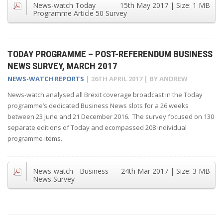
News-watch Today
15th May 2017
| Size:
1 MB
Programme Article 50 Survey
TODAY PROGRAMME – POST-REFERENDUM BUSINESS
NEWS SURVEY, MARCH 2017
NEWS-WATCH REPORTS
|
26TH APRIL 2017
| BY
ANDREW
News-watch analysed all Brexit coverage broadcast in the Today
programme’s dedicated Business News slots for a 26 weeks
between 23 June and 21 December 2016. The survey focused on 130
separate editions of Today and ecompassed 208 individual
programme items.
News-watch - Business
24th Mar 2017
| Size:
3 MB
News Survey