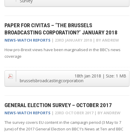
Survey
PAPER FOR CIVITAS – ‘THE BRUSSELS
BROADCASTING CORPORATION?’ JANUARY 2018
NEWS-WATCH REPORTS
|
23RD JANUARY 2018
| BY
ANDREW
How pro-Brexit views have been marginalised in the BBC’s news
coverage
18th Jan 2018
| Size:
1 MB
brusselsbroadcastingcorporation
GENERAL ELECTION SURVEY – OCTOBER 2017
NEWS-WATCH REPORTS
|
23RD OCTOBER 2017
| BY
ANDREW
The survey covers EU content in the campaign period (3 May to 7
June) of the 2017 General Election on BBC1’s News at Ten and BBC