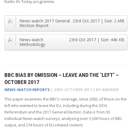
Radio 4’s Today programme.
News-watch 2017 General
23rd Oct 2017
| Size:
2 MB
Election Report
News-watch
23rd Oct 2017
| Size:
446 KB
Methodology
BBC BIAS BY OMISSION – LEAVE AND THE ‘LEFT’ –
OCTOBER 2017
NEWS-WATCH REPORTS
|
23RD OCTOBER 2017
| BY
ANDREW
This paper examines the BBC’s coverage, since 2002, of those on the
left who wanted to leave the EU, including during the 2016
Referendum and the 2017 General Election. Data is from 30
individual News-watch surveys, analysing over 5,500 hours of BBC
output, and 274 hours of EU-related content.