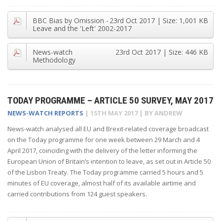
BBC Bias by Omission -
23rd Oct 2017
| Size:
1,001 KB
Leave and the 'Left' 2002-2017
News-watch
23rd Oct 2017
| Size:
446 KB
Methodology
TODAY PROGRAMME – ARTICLE 50 SURVEY, MAY 2017
NEWS-WATCH REPORTS
|
15TH MAY 2017
| BY
ANDREW
News-watch analysed all EU and Brexit-related coverage broadcast
on the Today programme for one week between 29 March and 4
April 2017, coinciding with the delivery of the letter informing the
European Union of Britain’s intention to leave, as set out in Article 50
of the Lisbon Treaty. The Today programme carried 5 hours and 5
minutes of EU coverage, almost half of its available airtime and
carried contributions from 124 guest speakers.