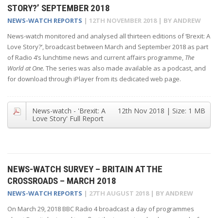
STORY?’ SEPTEMBER 2018
NEWS-WATCH REPORTS
|
12TH NOVEMBER 2018
| BY
ANDREW
News-watch monitored and analysed all thirteen editions of ‘Brexit: A
Love Story?’, broadcast between March and September 2018 as part
of Radio 4’s lunchtime news and current affairs programme,
The
World at One.
The series was also made available as a podcast, and
for download through iPlayer from its dedicated web page.
News-watch - 'Brexit: A
12th Nov 2018
| Size:
1 MB
Love Story' Full Report
NEWS-WATCH SURVEY – BRITAIN AT THE
CROSSROADS – MARCH 2018
NEWS-WATCH REPORTS
|
27TH AUGUST 2018
| BY
ANDREW
On March 29, 2018 BBC Radio 4 broadcast a day of programmes