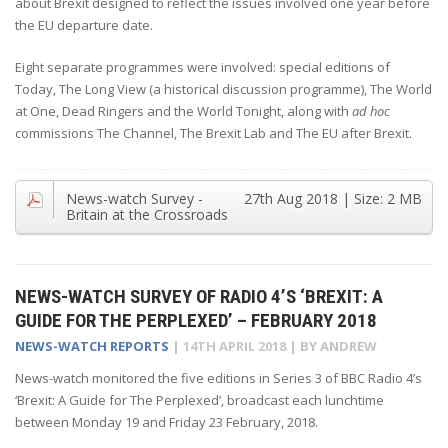
about Brexit designed to reflect the issues involved one year before
the EU departure date.
Eight separate programmes were involved: special editions of
Today, The Long View (a historical discussion programme), The World
at One, Dead Ringers and the World Tonight, along with
ad hoc
commissions The Channel, The Brexit Lab and The EU after Brexit.
News-watch Survey -
27th Aug 2018
| Size:
2 MB
Britain at the Crossroads
NEWS-WATCH SURVEY OF RADIO 4’S ‘BREXIT: A
GUIDE FOR THE PERPLEXED’ – FEBRUARY 2018
NEWS-WATCH REPORTS
|
14TH APRIL 2018
| BY
ANDREW
News-watch monitored the five editions in Series 3 of BBC Radio 4’s
‘Brexit: A Guide for The Perplexed’, broadcast each lunchtime
between Monday 19 and Friday 23 February, 2018.