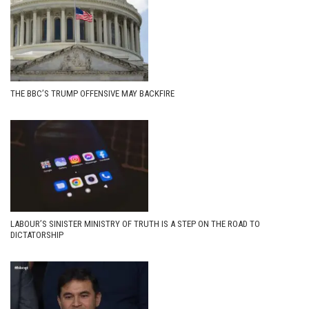
THE BBC’S TRUMP OFFENSIVE MAY BACKFIRE
LABOUR’S SINISTER MINISTRY OF TRUTH IS A STEP ON THE ROAD TO
DICTATORSHIP