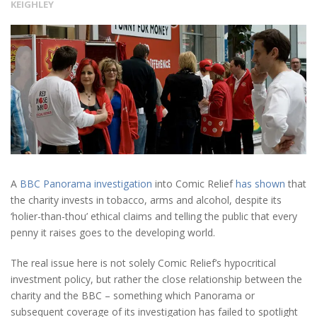
KEIGHLEY
A
BBC Panorama investigation
into Comic Relief
has shown
that
the charity invests in tobacco, arms and alcohol, despite its
‘holier-than-thou’ ethical claims and telling the public that every
penny it raises goes to the developing world.
The real issue here is not solely Comic Relief’s hypocritical
investment policy, but rather the close relationship between the
charity and the BBC – something which Panorama or
subsequent coverage of its investigation has failed to spotlight