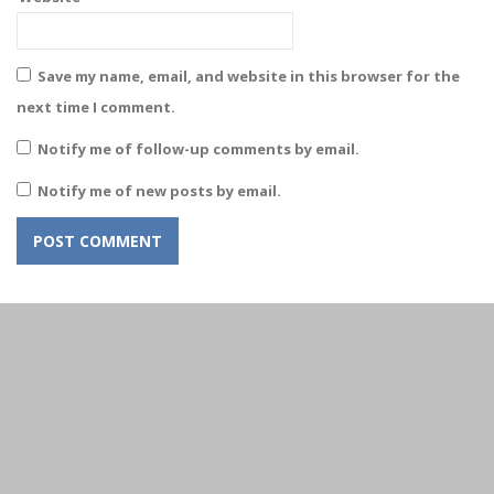
Save my name, email, and website in this browser for the
next time I comment.
Notify me of follow-up comments by email.
Notify me of new posts by email.