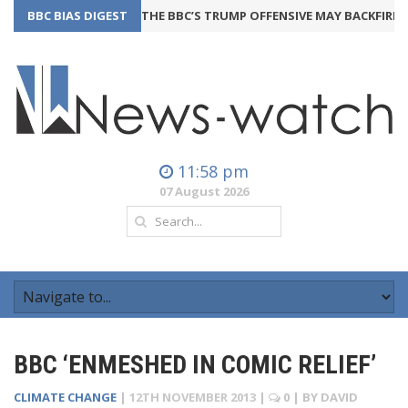
BBC BIAS DIGEST
THE BBC’S TRUMP OFFENSIVE MAY BACKFIRE
24t
11:58 pm
07 August 2026
BBC ‘ENMESHED IN COMIC RELIEF’
CLIMATE CHANGE
|
12TH NOVEMBER 2013
|
0
| BY
DAVID