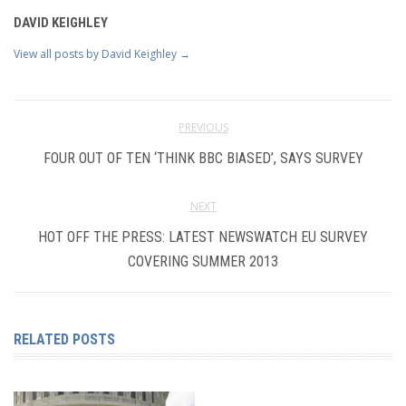
DAVID KEIGHLEY
View all posts by David Keighley
→
PREVIOUS
FOUR OUT OF TEN ‘THINK BBC BIASED’, SAYS SURVEY
NEXT
HOT OFF THE PRESS: LATEST NEWSWATCH EU SURVEY
COVERING SUMMER 2013
RELATED POSTS