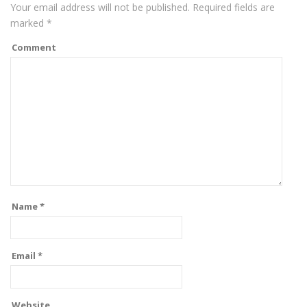
Your email address will not be published.
Required fields are
marked
*
Comment
Name
*
Email
*
Website