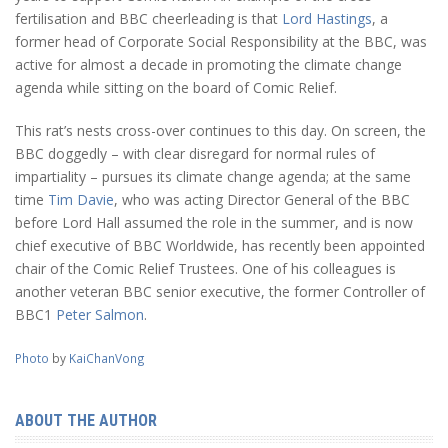
fertilisation and BBC cheerleading is that
Lord Hastings
, a
former head of Corporate Social Responsibility at the BBC, was
active for almost a decade in promoting the climate change
agenda while sitting on the board of Comic Relief.
This rat’s nests cross-over continues to this day. On screen, the
BBC doggedly – with clear disregard for normal rules of
impartiality – pursues its climate change agenda; at the same
time
Tim Davie
, who was acting Director General of the BBC
before Lord Hall assumed the role in the summer, and is now
chief executive of BBC Worldwide, has recently been appointed
chair of the Comic Relief Trustees. One of his colleagues is
another veteran BBC senior executive, the former Controller of
BBC1
Peter Salmon
.
Photo
by
KaiChanVong
ABOUT THE AUTHOR