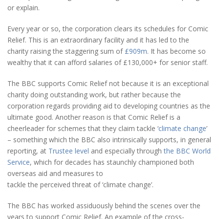
or explain.
Every year or so, the corporation clears its schedules for Comic
Relief. This is an extraordinary facility and it has led to the
charity raising the staggering sum of
£909m
. It has become so
wealthy that it can afford salaries of £130,000+ for senior staff.
The BBC supports Comic Relief not because it is an exceptional
charity doing outstanding work, but rather because the
corporation regards providing aid to developing countries as the
ultimate good. Another reason is that Comic Relief is a
cheerleader for schemes that they claim tackle ‘
climate change
’
– something which the BBC also intrinsically supports, in general
reporting, at
Trustee level
and especially through
the BBC World
Service
, which for decades has staunchly championed both
overseas aid and measures to
tackle the perceived threat of ‘climate change’.
The BBC has worked assiduously behind the scenes over the
years to support Comic Relief. An example of the cross-