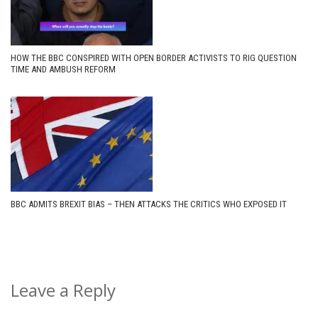
HOW THE BBC CONSPIRED WITH OPEN BORDER ACTIVISTS TO RIG QUESTION
TIME AND AMBUSH REFORM
BBC ADMITS BREXIT BIAS – THEN ATTACKS THE CRITICS WHO EXPOSED IT
Leave a Reply