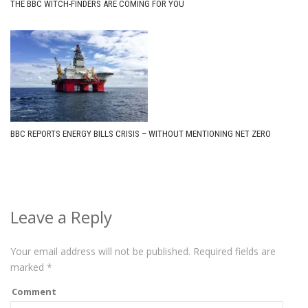
THE BBC WITCH-FINDERS ARE COMING FOR YOU
BBC REPORTS ENERGY BILLS CRISIS – WITHOUT MENTIONING NET ZERO
Leave a Reply
Your email address will not be published.
Required fields are
marked
*
Comment