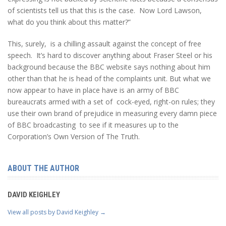
of scientists tell us that this is the case. Now Lord Lawson,
what do you think about this matter?”
This, surely, is a chilling assault against the concept of free
speech. It’s hard to discover anything about Fraser Steel or his
background because the BBC website says nothing about him
other than that he is head of the complaints unit. But what we
now appear to have in place have is an army of BBC
bureaucrats armed with a set of cock-eyed, right-on rules; they
use their own brand of prejudice in measuring every damn piece
of BBC broadcasting to see if it measures up to the
Corporation’s Own Version of The Truth.
ABOUT THE AUTHOR
DAVID KEIGHLEY
View all posts by David Keighley
→