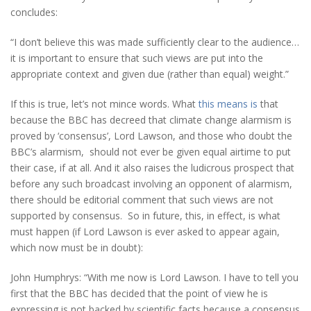
concludes:
“I don’t believe this was made sufficiently clear to the audience…
it is important to ensure that such views are put into the
appropriate context and given due (rather than equal) weight.”
If this is true, let’s not mince words. What
this means is
that
because the BBC has decreed that climate change alarmism is
proved by ‘consensus’, Lord Lawson, and those who doubt the
BBC’s alarmism, should not ever be given equal airtime to put
their case, if at all. And it also raises the ludicrous prospect that
before any such broadcast involving an opponent of alarmism,
there should be editorial comment that such views are not
supported by consensus. So in future, this, in effect, is what
must happen (if Lord Lawson is ever asked to appear again,
which now must be in doubt):
John Humphrys: “With me now is Lord Lawson. I have to tell you
first that the BBC has decided that the point of view he is
expressing is not backed by scientific facts because a consensus