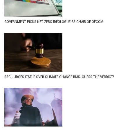
GOVERNMENT PICKS NET ZERO IDEOLOGUE AS CHAIR OF OFCOM
BBC JUDGES ITSELF OVER CLIMATE CHANGE BIAS. GUESS THE VERDICT!