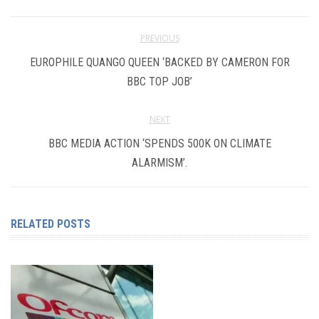
PREVIOUS
EUROPHILE QUANGO QUEEN ‘BACKED BY CAMERON FOR
BBC TOP JOB’
NEXT
BBC MEDIA ACTION ‘SPENDS 500K ON CLIMATE
ALARMISM’.
RELATED POSTS