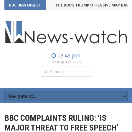
BBC BIAS DIGEST
THE BBC’S TRUMP OFFENSIVE MAY BACKFIR
03:45 pm
07 August 2026
BBC COMPLAINTS RULING: ‘IS
MAJOR THREAT TO FREE SPEECH’