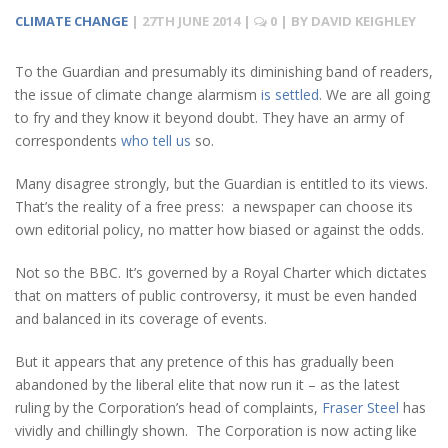
CLIMATE CHANGE
|
27TH JUNE 2014
|
0
| BY
DAVID KEIGHLEY
To the Guardian and presumably its diminishing band of readers,
the issue of climate change alarmism
is settled
. We are all going
to fry and they know it beyond doubt. They have an army of
correspondents
who tell us
so.
Many disagree strongly, but the Guardian is entitled to its views.
That’s the reality of a free press: a newspaper can choose its
own editorial policy, no matter how biased or against the odds.
Not so the BBC. It’s governed by a Royal Charter which dictates
that on matters of public controversy, it must be even handed
and balanced in its coverage of events.
But it appears that any pretence of this has gradually been
abandoned by the liberal elite that now run it – as the latest
ruling by the Corporation’s head of complaints,
Fraser Steel
has
vividly and chillingly shown. The Corporation is now acting like