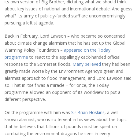
its own version of Big Brother, dictating what we should think
about key issues of national and international debate. And guess
what? Its army of publicly-funded staff are uncompromisingly
pursuing a leftist agenda.
Back in February, Lord Lawson – who became so concerned
about climate change alarmism that he has set up the Global
Warming Policy Foundation –
appeared on the Today
programme
to react to the appallingly cack-handed official
response to the Somerset floods.
Many believed
they had been
greatly made worse by the Environment Agency’s green and
alarmist approach to flood management, and Lord Lawson said
so. That in itself was a miracle – for once, the Today
programme allowed an opponent of its worldview to put a
different perspective.
On the programme with him was
Sir Brian Hoskins
, a well
known alarmist, who is so fervent in his views about the topic
that he believes that billions of pounds must be spent on
combating the environment dragons he sees in every