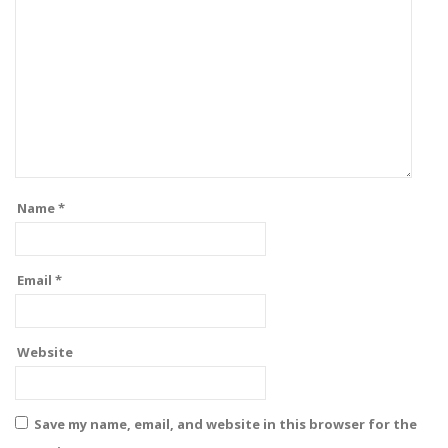
Name
*
Email
*
Website
Save my name, email, and website in this browser for the