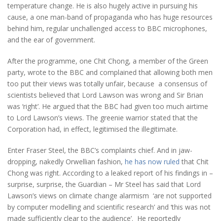
temperature change. He is also hugely active in pursuing his
cause, a one man-band of propaganda who has huge resources
behind him, regular unchallenged access to BBC microphones,
and the ear of government.
After the programme, one Chit Chong, a member of the Green
party, wrote to the BBC and complained that allowing both men
too put their views was totally unfair, because a consensus of
scientists believed that Lord Lawson was wrong and Sir Brian
was ‘right’. He argued that the BBC had given too much airtime
to Lord Lawson’s views. The greenie warrior stated that the
Corporation had, in effect, legitimised the illegitimate.
Enter Fraser Steel, the BBC’s complaints chief. And in jaw-
dropping, nakedly Orwellian fashion,
he has now ruled
that Chit
Chong was right. According to a leaked report of his findings in –
surprise, surprise, the Guardian – Mr Steel has said that Lord
Lawson’s views on climate change alarmism ‘are not supported
by computer modelling and scientific research’ and ‘this was not
made sufficiently clear to the audience’. He reportedly