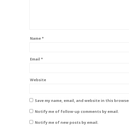
Name
*
Email
*
Website
Save my name, email, and website in this browse
Notify me of follow-up comments by email.
Notify me of new posts by email.