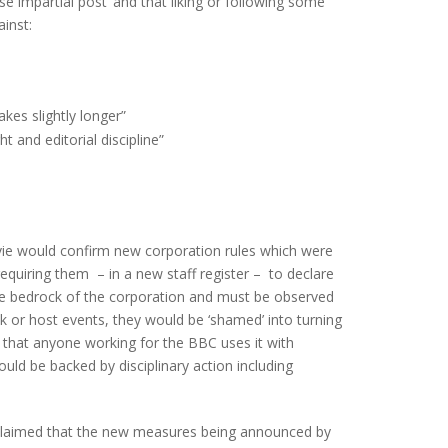
 impartial post’ and that liking or following some
inst:
kes slightly longer”
 and editorial discipline”
vie would confirm new corporation rules which were
equiring them – in a new staff register – to declare
he bedrock of the corporation and must be observed
k or host events, they would be ‘shamed’ into turning
 that anyone working for the BBC uses it with
uld be backed by disciplinary action including
claimed that the new measures being announced by