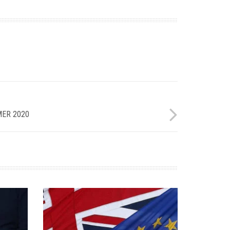
ER 2020