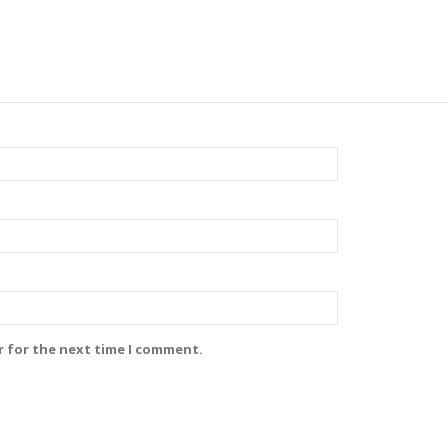
r for the next time I comment.