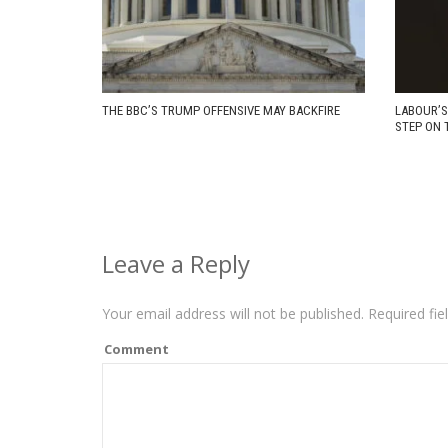
THE BBC’S TRUMP OFFENSIVE MAY BACKFIRE
LABOUR’S
STEP ON 
Leave a Reply
Your email address will not be published.
Required fie
Comment