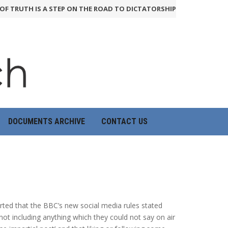
TRUTH IS A STEP ON THE ROAD TO DICTATORSHIP
24th June 2026
DOCUMENTS ARCHIVE
CONTACT US
orted that the BBC’s new social media rules stated
 not including anything which they could not say on air