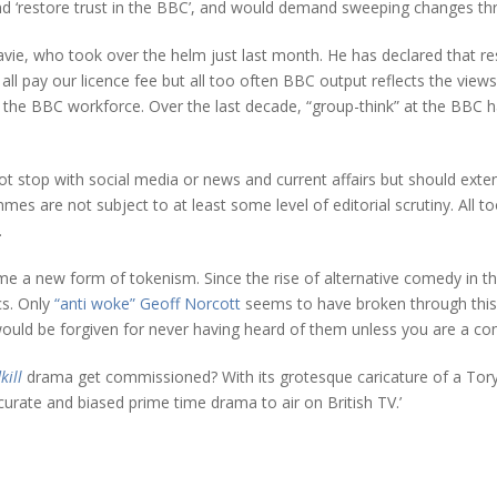
d ‘restore trust in the BBC’, and would demand sweeping changes thr
Davie, who took over the helm just last month. He has declared that rest
ll pay our licence fee but all too often BBC output reflects the views
the BBC workforce. Over the last decade, “group-think” at the BBC has
not stop with social media or news and current affairs but should ex
s are not subject to at least some level of editorial scrutiny. All too
.
e a new form of tokenism. Since the rise of alternative comedy in th
cs. Only
“anti woke” Geoff Norcott
seems to have broken through this 
uld be forgiven for never having heard of them unless you are a come
kill
drama get commissioned? With its grotesque caricature of a Tory m
ccurate and biased prime time drama to air on British TV.’