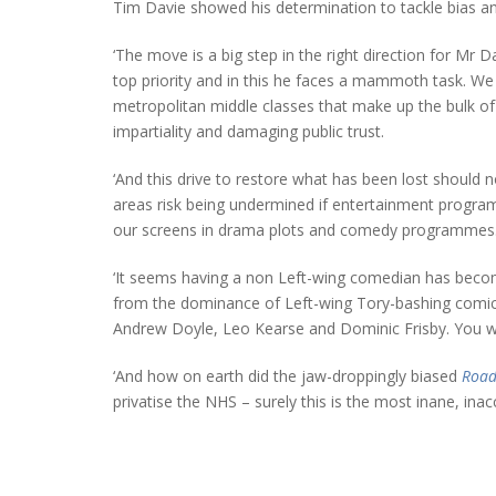
Tim Davie showed his determination to tackle bias an
‘The move is a big step in the right direction for Mr 
top priority and in this he faces a mammoth task. We a
metropolitan middle classes that make up the bulk of 
impartiality and damaging public trust.
‘And this drive to restore what has been lost should 
areas risk being undermined if entertainment programme
our screens in drama plots and comedy programmes
‘It seems having a non Left-wing comedian has becom
from the dominance of Left-wing Tory-bashing comi
Andrew Doyle, Leo Kearse and Dominic Frisby. You wo
‘And how on earth did the jaw-droppingly biased
Road
privatise the NHS – surely this is the most inane, ina