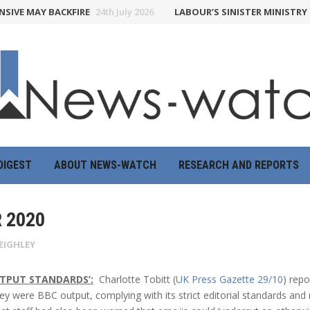
E MAY BACKFIRE
24th July 2026
LABOUR’S SINISTER MINISTRY OF 
DIGEST
ABOUT NEWS-WATCH
RESEARCH AND REPORTS
 2020
EIGHLEY
UTPUT STANDARDS’:
Charlotte Tobitt (
UK Press Gazette 29/10
) rep
they were BBC output, complying with its strict editorial standards and