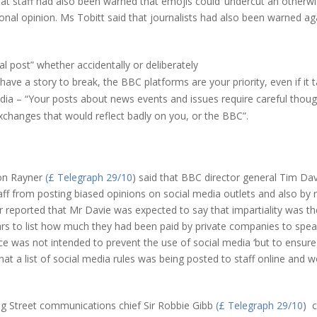
 staff had also been warned that emojis could ‘undercut an otherwise
nal opinion. Ms Tobitt said that journalists had also been warned aga
l post” whether accidentally or deliberately
ve a story to break, the BBC platforms are your priority, even if it ta
dia – “Your posts about news events and issues require careful thought
xchanges that would reflect badly on you, or the BBC”.
n Rayner
(£ Telegraph 29/10
) said that BBC director general Tim Da
aff from posting biased opinions on social media outlets and also by r
 reported that Mr Davie was expected to say that impartiality was t
tars to list how much they had been paid by private companies to spea
 was not intended to prevent the use of social media ‘but to ensure
t a list of social media rules was being posted to staff online and wo
Street communications chief Sir Robbie Gibb
(£ Telegraph 29/10
) 