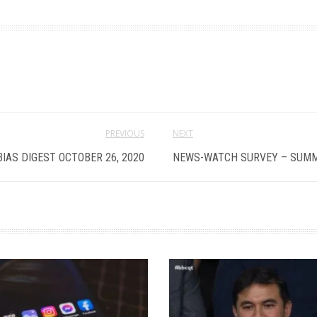
PREVIOUS
NEXT
BIAS DIGEST OCTOBER 26, 2020
NEWS-WATCH SURVEY – SUMM