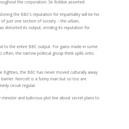
oughout the corporation. Sir Robbie asserted:
oring the BBC’s reputation for impartiality will be his
 of just one section of society – the urban,
 distorted its output, eroding its reputation for
tend to the entire BBC output. For gains made in some
 often, the narrow political group-think spills onto
e Eighties, the BBC has never moved culturally away
barrier. Norcott is a funny man but so too are
dy circuit regular.
inister and ludicrous plot line about secret plans to