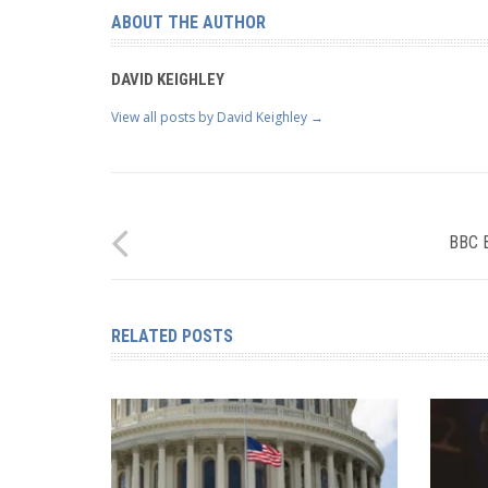
ABOUT THE AUTHOR
DAVID KEIGHLEY
View all posts by David Keighley
→
BBC 
RELATED POSTS