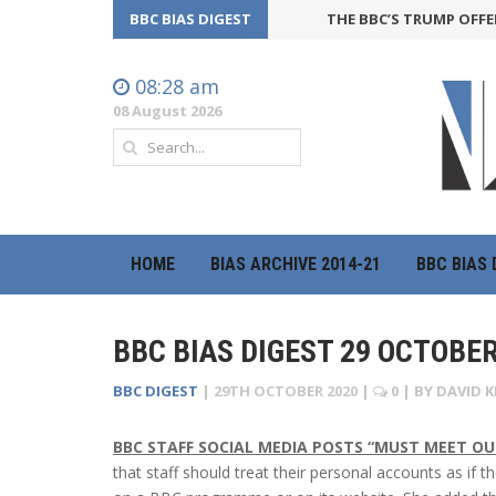
BBC BIAS DIGEST
THE BBC’S TRUMP OFFENSIV
08:28 am
08 August 2026
HOME
BIAS ARCHIVE 2014-21
BBC BIAS 
BBC BIAS DIGEST 29 OCTOBER
BBC DIGEST
|
29TH OCTOBER 2020
|
0
| BY
DAVID K
BBC STAFF SOCIAL MEDIA POSTS “MUST MEET O
that staff should treat their personal accounts as if 