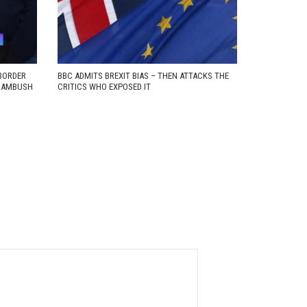
BORDER
BBC ADMITS BREXIT BIAS – THEN ATTACKS THE
D AMBUSH
CRITICS WHO EXPOSED IT