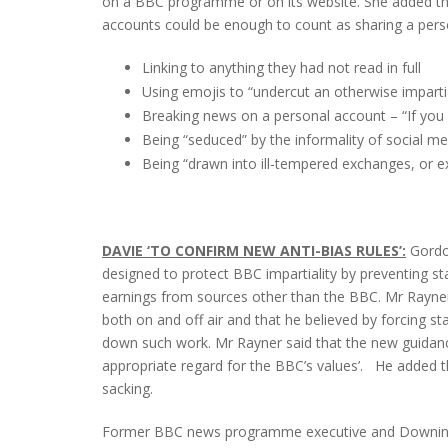
on a BBC programme or on its website. She added that
accounts could be enough to count as sharing a perso
Linking to anything they had not read in full
Using emojis to “undercut an otherwise impartia
Breaking news on a personal account – “If you ha
Being “seduced” by the informality of social me
Being “drawn into ill-tempered exchanges, or e
DAVIE ‘TO CONFIRM NEW ANTI-BIAS RULES’:
Gordo
designed to protect BBC impartiality by preventing st
earnings from sources other than the BBC. Mr Rayner
both on and off air and that he believed by forcing s
down such work. Mr Rayner said that the new guidance
appropriate regard for the BBC’s values’. He added tha
sacking.
Former BBC news programme executive and Downing 