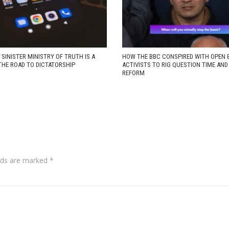
 SINISTER MINISTRY OF TRUTH IS A
HOW THE BBC CONSPIRED WITH OPEN 
THE ROAD TO DICTATORSHIP
ACTIVISTS TO RIG QUESTION TIME AN
REFORM
lds are marked
*