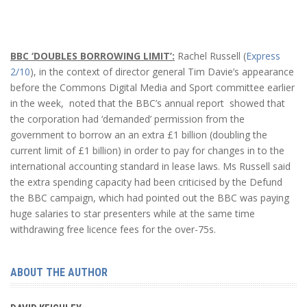
BBC ‘DOUBLES BORROWING LIMIT’:
Rachel Russell (
Express
2/10
), in the context of director general Tim Davie’s appearance
before the Commons Digital Media and Sport committee earlier
in the week, noted that the BBC’s annual report showed that
the corporation had ‘demanded’ permission from the
government to borrow an an extra £1 billion (doubling the
current limit of £1 billion) in order to pay for changes in to the
international accounting standard in lease laws. Ms Russell said
the extra spending capacity had been criticised by the Defund
the BBC campaign, which had pointed out the BBC was paying
huge salaries to star presenters while at the same time
withdrawing free licence fees for the over-75s.
ABOUT THE AUTHOR