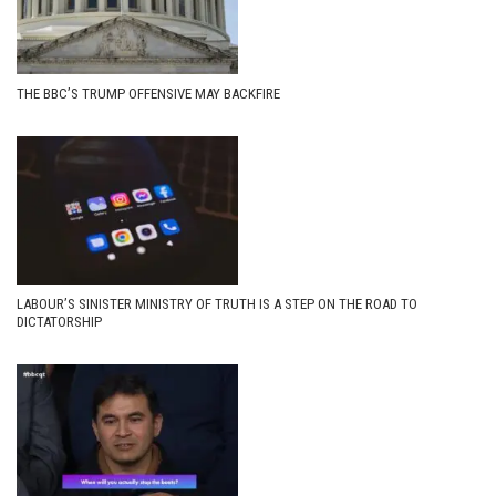
THE BBC’S TRUMP OFFENSIVE MAY BACKFIRE
LABOUR’S SINISTER MINISTRY OF TRUTH IS A STEP ON THE ROAD TO
DICTATORSHIP