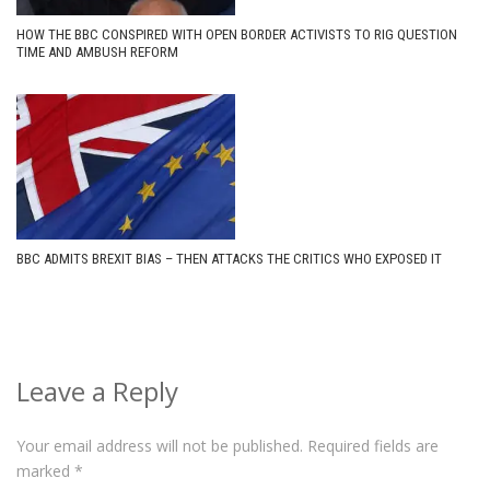
HOW THE BBC CONSPIRED WITH OPEN BORDER ACTIVISTS TO RIG QUESTION
TIME AND AMBUSH REFORM
BBC ADMITS BREXIT BIAS – THEN ATTACKS THE CRITICS WHO EXPOSED IT
Leave a Reply
Your email address will not be published.
Required fields are
marked
*