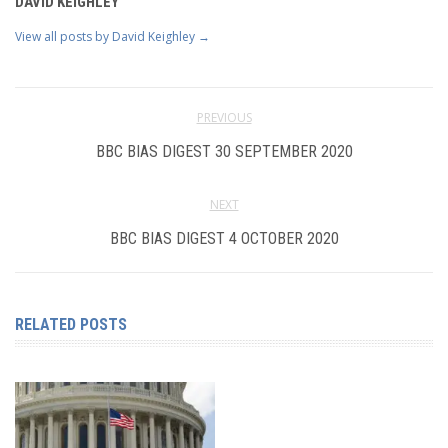
DAVID KEIGHLEY
View all posts by David Keighley
→
PREVIOUS
BBC BIAS DIGEST 30 SEPTEMBER 2020
NEXT
BBC BIAS DIGEST 4 OCTOBER 2020
RELATED POSTS