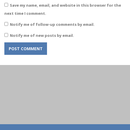
Save my name, email, and website in this browser for the
next time I comment.
Notify me of follow-up comments by email.
Notify me of new posts by email.