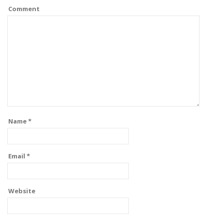
Comment
Name
*
Email
*
Website