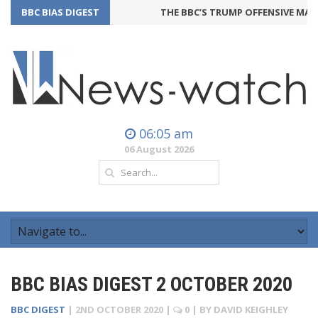
BBC BIAS DIGEST
THE BBC’S TRUMP OFFENSIVE MAY B
06:05 am
06 August 2026
BBC BIAS DIGEST 2 OCTOBER 2020
BBC DIGEST
|
2ND OCTOBER 2020
|
0
| BY
DAVID KEIGHLEY