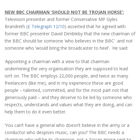
NEW BBC CHAIRMAN ‘SHOULD NOT BE TROJAN HORSE’:
Television presenter and former Conservative MP Gyles
Brandreth
(£ Telegraph 12/10
) asserted that he agreed with
former BBC presenter David Dimbleby that the new chairman of
the BBC should be someone ‘who believes in the BBC’ and not
someone who ‘would bring the broadcaster to heel’. He said:
‘Appointing a chairman with a view to that chairman
undermining the very organisation they are supposed to lead
isn’t on. The BBC employs 22,000 people, and twice as many
freelancers (like me), and in my experience these are good
people – talented, committed, and for the most part not that
generously paid – and they deserve to be led by someone who
respects, understands and values what they are doing, and can
help them to do it even better.
‘You can’t have a general who doesn’t believe in the army or a
conductor who despises music, can you? The BBC needs a
chairman who will be its champion, not a Trojan Horse sent to