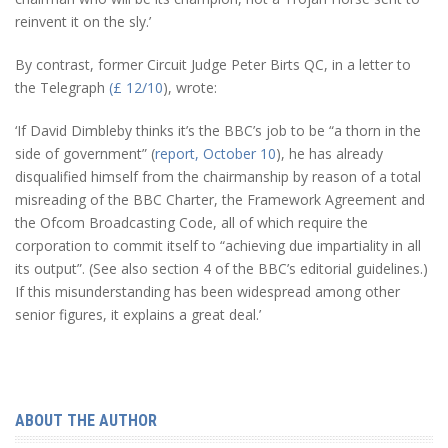
reinvent it on the sly.’
By contrast, former Circuit Judge Peter Birts QC, in a letter to
the Telegraph
(£ 12/10
), wrote:
‘If David Dimbleby thinks it’s the BBC’s job to be “a thorn in the
side of government” (
report, October 10
), he has already
disqualified himself from the chairmanship by reason of a total
misreading of the BBC Charter, the Framework Agreement and
the Ofcom Broadcasting Code, all of which require the
corporation to commit itself to “achieving due impartiality in all
its output”. (See also section 4 of the BBC’s editorial guidelines.)
If this misunderstanding has been widespread among other
senior figures, it explains a great deal.’
ABOUT THE AUTHOR