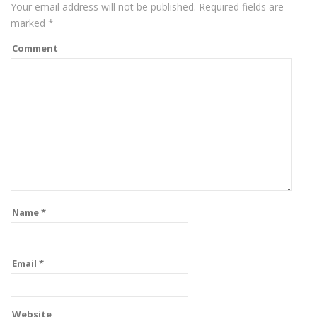
Your email address will not be published.
Required fields are
marked
*
Comment
Name
*
Email
*
Website