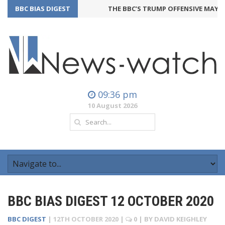
BBC BIAS DIGEST
THE BBC’S TRUMP OFFENSIVE MAY BA
09:36 pm
10 August 2026
BBC BIAS DIGEST 12 OCTOBER 2020
BBC DIGEST
|
12TH OCTOBER 2020
|
0
| BY
DAVID KEIGHLEY