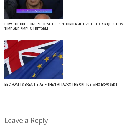
HOW THE BBC CONSPIRED WITH OPEN BORDER ACTIVISTS TO RIG QUESTION
TIME AND AMBUSH REFORM
BBC ADMITS BREXIT BIAS – THEN ATTACKS THE CRITICS WHO EXPOSED IT
Leave a Reply