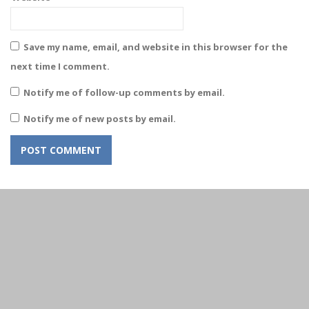
Save my name, email, and website in this browser for the
next time I comment.
Notify me of follow-up comments by email.
Notify me of new posts by email.