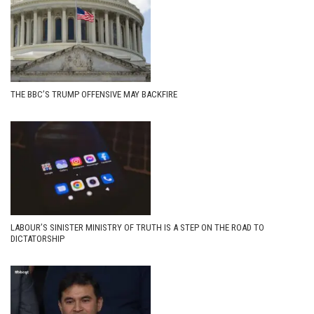
THE BBC’S TRUMP OFFENSIVE MAY BACKFIRE
LABOUR’S SINISTER MINISTRY OF TRUTH IS A STEP ON THE ROAD TO
DICTATORSHIP