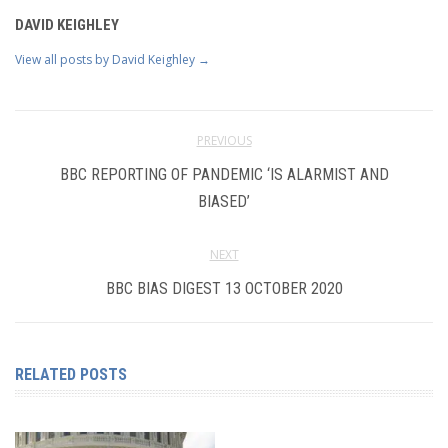
DAVID KEIGHLEY
View all posts by David Keighley
→
PREVIOUS
BBC REPORTING OF PANDEMIC ‘IS ALARMIST AND
BIASED’
NEXT
BBC BIAS DIGEST 13 OCTOBER 2020
RELATED POSTS