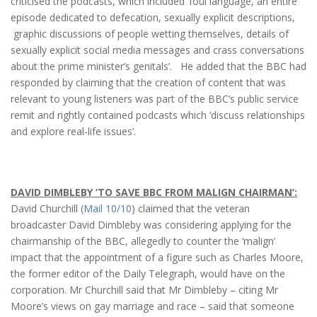
criticised the podcasts, which included ‘foul language, an entire
episode dedicated to defecation, sexually explicit descriptions,
graphic discussions of people wetting themselves, details of
sexually explicit social media messages and crass conversations
about the prime minister’s genitals’. He added that the BBC had
responded by claiming that the creation of content that was
relevant to young listeners was part of the BBC’s public service
remit and rightly contained podcasts which ‘discuss relationships
and explore real-life issues’.
DAVID DIMBLEBY ‘TO SAVE BBC FROM MALIGN CHAIRMAN’:
David Churchill (
Mail 10/10
) claimed that the veteran
broadcaster David Dimbleby was considering applying for the
chairmanship of the BBC, allegedly to counter the ‘malign’
impact that the appointment of a figure such as Charles Moore,
the former editor of the Daily Telegraph, would have on the
corporation. Mr Churchill said that Mr Dimbleby – citing Mr
Moore’s views on gay marriage and race – said that someone