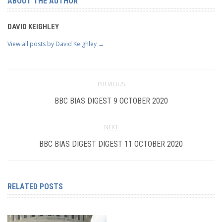
ABOUT THE AUTHOR
DAVID KEIGHLEY
View all posts by David Keighley
→
PREVIOUS
BBC BIAS DIGEST 9 OCTOBER 2020
NEXT
BBC BIAS DIGEST DIGEST 11 OCTOBER 2020
RELATED POSTS