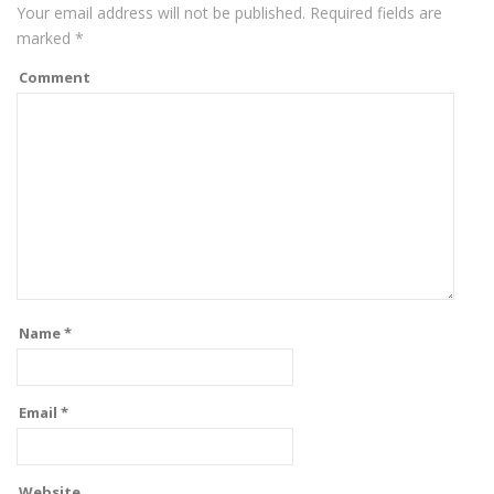
Your email address will not be published.
Required fields are
marked
*
Comment
Name
*
Email
*
Website