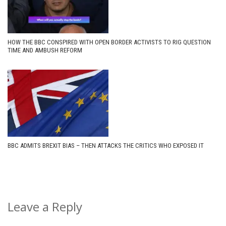
HOW THE BBC CONSPIRED WITH OPEN BORDER ACTIVISTS TO RIG QUESTION
TIME AND AMBUSH REFORM
BBC ADMITS BREXIT BIAS – THEN ATTACKS THE CRITICS WHO EXPOSED IT
Leave a Reply