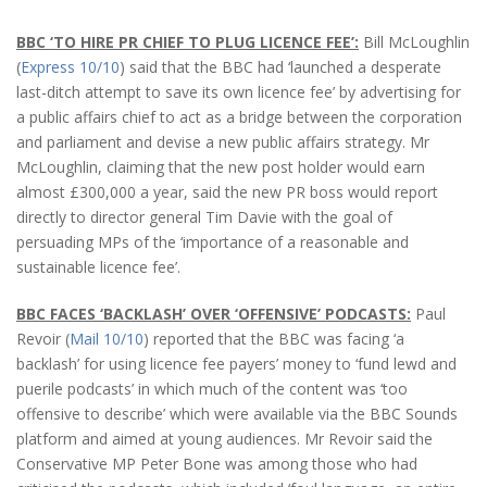
BBC ‘TO HIRE PR CHIEF TO PLUG LICENCE FEE’:
Bill McLoughlin
(
Express 10/10
) said that the BBC had ‘launched a desperate
last-ditch attempt to save its own licence fee’ by advertising for
a public affairs chief to act as a bridge between the corporation
and parliament and devise a new public affairs strategy. Mr
McLoughlin, claiming that the new post holder would earn
almost £300,000 a year, said the new PR boss would report
directly to director general Tim Davie with the goal of
persuading MPs of the ‘importance of a reasonable and
sustainable licence fee’.
BBC FACES ‘BACKLASH’ OVER ‘OFFENSIVE’ PODCASTS:
Paul
Revoir (
Mail 10/10
) reported that the BBC was facing ‘a
backlash’ for using licence fee payers’ money to ‘fund lewd and
puerile podcasts’ in which much of the content was ‘too
offensive to describe’ which were available via the BBC Sounds
platform and aimed at young audiences. Mr Revoir said the
Conservative MP Peter Bone was among those who had