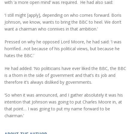
with ‘a more open mind’ was required. He had also said:
‘I still might [apply], depending on who comes forward. Boris
Johnson, we know, wants to bring the BBC to heel. We don’t
want a chairman who connives in that ambition.’
Pressed on why he opposed Lord Moore, he had said: ‘I was
horrified…not because of his political views, but because he
hates the BBC.’
He had added: ‘No politicians have ever liked the BBC, the BBC
is a thorn in the side of government and that’s its job and
therefore it’s always disliked by governments.
‘So when it was announced, and I gather absolutely it was his
intention that Johnson was going to put Charles Moore in, at
that point… I was going to put my name forward to be
chairman.’