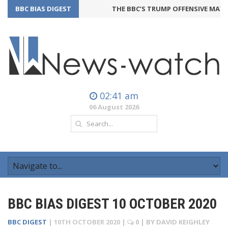
BBC BIAS DIGEST
THE BBC’S TRUMP OFFENSIVE MAY BA
02:41 am
06 August 2026
BBC BIAS DIGEST 10 OCTOBER 2020
BBC DIGEST
|
10TH OCTOBER 2020
|
0
| BY
DAVID KEIGHLEY