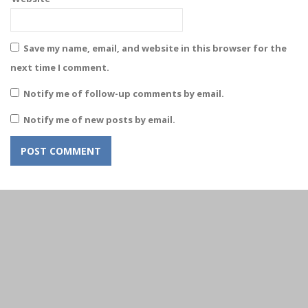
Save my name, email, and website in this browser for the
next time I comment.
Notify me of follow-up comments by email.
Notify me of new posts by email.