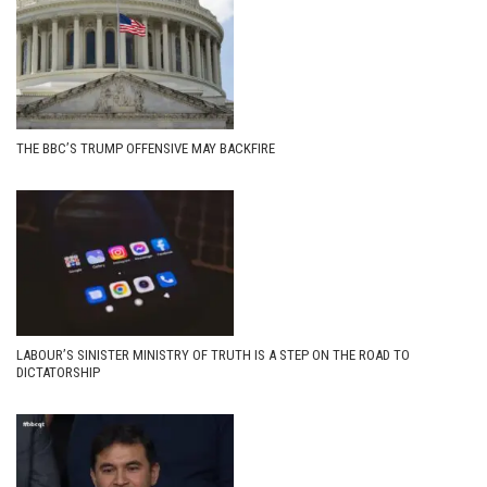
THE BBC’S TRUMP OFFENSIVE MAY BACKFIRE
LABOUR’S SINISTER MINISTRY OF TRUTH IS A STEP ON THE ROAD TO
DICTATORSHIP