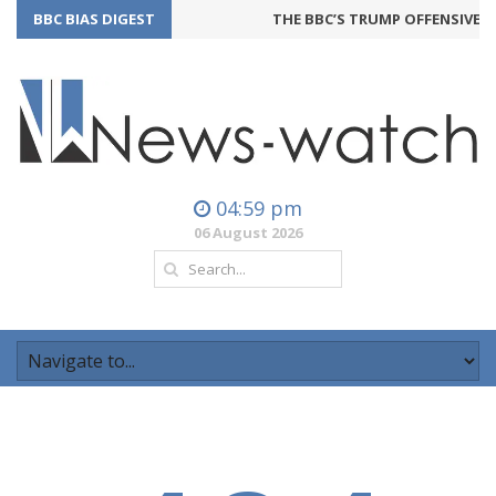
BBC BIAS DIGEST
THE BBC’S TRUMP OFFENSIVE M
04:59 pm
06 August 2026